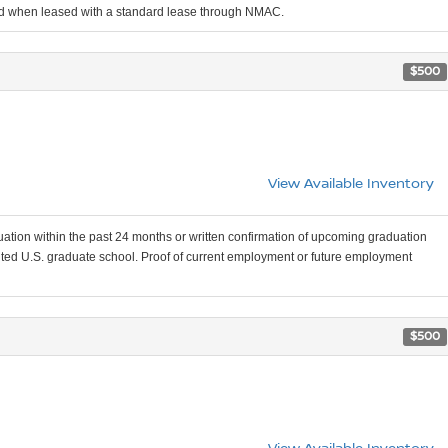
iod when leased with a standard lease through NMAC.
$500
View Available Inventory
uation within the past 24 months or written confirmation of upcoming graduation
edited U.S. graduate school. Proof of current employment or future employment
$500
View Available Inventory