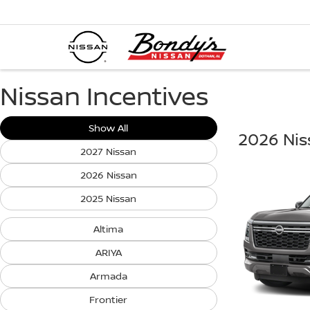
Nissan Incentives
Show All
2026 Ni
2027 Nissan
2026 Nissan
2025 Nissan
Altima
ARIYA
Armada
Frontier