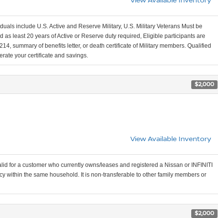
viduals include U.S. Active and Reserve Military, U.S. Military Veterans Must be
 as least 20 years of Active or Reserve duty required, Eligible participants are
, summary of benefits letter, or death certificate of Military members. Qualified
erate your certificate and savings.
$2,000
View Available Inventory
valid for a customer who currently owns/leases and registered a Nissan or INFINITI
cy within the same household. It is non-transferable to other family members or
$2,000