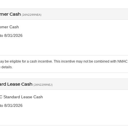
omer Cash
(26N2299NEA)
omer Cash
 to 8/31/2026
ay be eligible for a cash incentive. This incentive may not be combined with NMAC 
 details.
rd Lease Cash
(26N2299NEJ)
C Standard Lease Cash
 to 8/31/2026