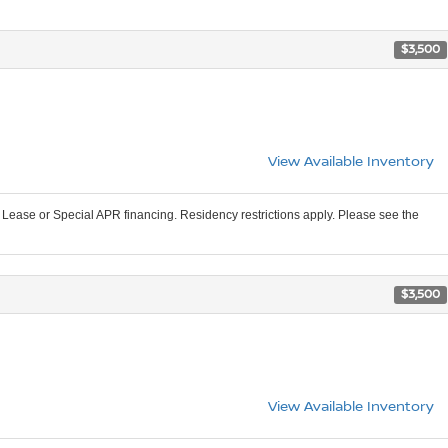
$3,500
View Available Inventory
Lease or Special APR financing. Residency restrictions apply. Please see the
$3,500
View Available Inventory