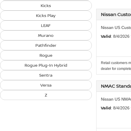
Kicks
Nissan Cust
Kicks Play
LEAF
Nissan US Cust
Murano
Valid
: 8/4/2026
Pathfinder
Rogue
Retail customers m
Rogue Plug-In Hybrid
dealer for complete
Sentra
Versa
NMAC Standa
Z
Nissan US NMA
Valid
: 8/4/2026