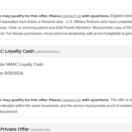
 may qualify for this offer. Please
contact us
with questions.
Eligible indi
 separation from Active or Reserve duty. , U.S. Military Retirees who have completed
ouse, child, or surviving parent and Gold Family Members. Must provide copy of DD214
el: For Nissan purchasers, must visit local dealership with proof of eligibility to gen
 Loyalty Cash
(26N2299NEGQ2)
da NMAC Loyalty Cash
 to 8/30/2026
 may qualify for this offer. Please
contact us
with questions.
The offer is 
ransferable within the same household, and the person must provide proof of residen
e household.
Private Offer
(26N2299LPO)