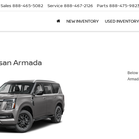
Sales
888-465-5082
Service
888-467-2126
Parts
888-475-982
NEW INVENTORY
USED INVENTORY
ssan Armada
Below y
Armad