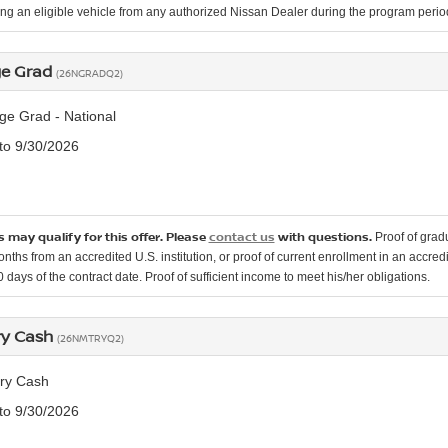
ng an eligible vehicle from any authorized Nissan Dealer during the program per
ge Grad
(26NGRADQ2)
ge Grad - National
 to 9/30/2026
 may qualify for this offer. Please
contact us
with questions.
Proof of grad
onths from an accredited U.S. institution, or proof of current enrollment in an accr
 days of the contract date. Proof of sufficient income to meet his/her obligations.
ary Cash
(26NMTRYQ2)
ary Cash
 to 9/30/2026