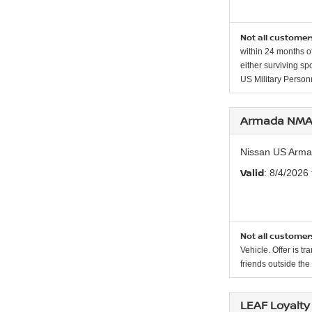
Not all customers
within 24 months of
either surviving sp
US Military Personn
Armada NMAC
Nissan US Arma
Valid
: 8/4/2026
Not all customers
Vehicle. Offer is t
friends outside th
LEAF Loyalty 