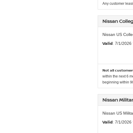
Any customer leasi
Nissan Colle
Nissan US Colle
Valid
: 7/1/2026
Not all customers
within the next 6 m
beginning within 90
Nissan Milit
Nissan US Milit
Valid
: 7/1/2026