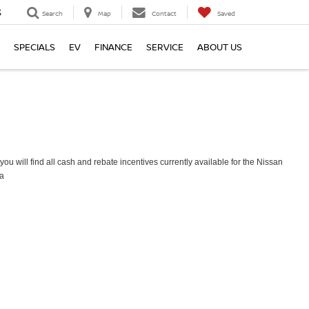
3
Search
Map
Contact
Saved
SPECIALS
EV
FINANCE
SERVICE
ABOUT US
ou will find all cash and rebate incentives currently available for the Nissan
a