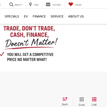
3
Search
Map
Contact
Saved
SPECIALS
EV
FINANCE
SERVICE
ABOUT US
Sort
List
Grid