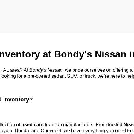
Inventory at Bondy's Nissan 
, AL
area? At
Bondy's Nissan
, we pride ourselves on offering 
looking for a
pre-owned
sedan, SUV, or truck,
we’re
here to hel
d Inventory?
llection of
used cars
from top manufacturers. From trusted
Niss
 Toyota, Honda, and Chevrolet, we have everything you need to 