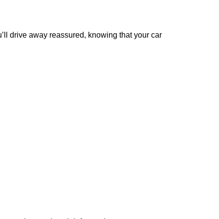
’ll
drive away reassured, knowing that your car