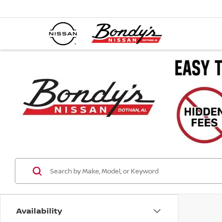
Availability