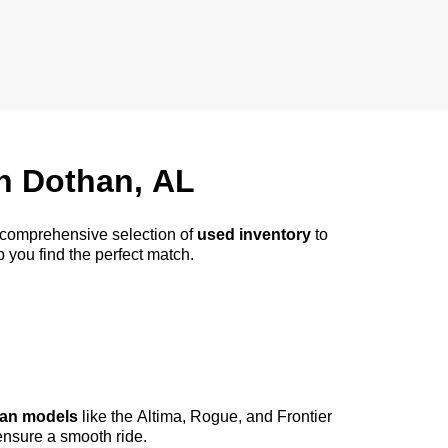
in
Dothan, AL
a comprehensive selection of
used inventory
to
p you find the perfect match.
an models
like the Altima, Rogue, and Frontier
ensure a smooth ride.