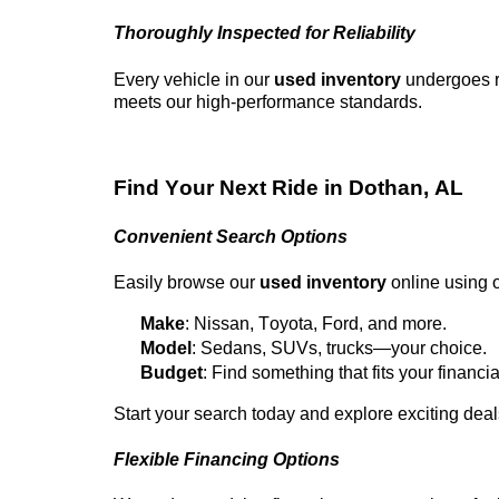
Thoroughly Inspected for Reliability
Every vehicle in our
used inventory
undergoes ri
meets our high-performance standards.
Find Your Next Ride in
Dothan, AL
Convenient Search Options
Easily browse our
used inventory
online using ou
Make
: Nissan, Toyota, Ford, and more.
Model
: Sedans, SUVs, trucks—your choice.
Budget
: Find something that fits your financia
Start your search today and explore exciting dea
Flexible Financing Options