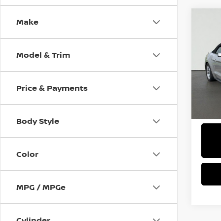
Make
Co
2019
GT P
Model & Trim
Pri
$2,
VIN:
1
SAVI
Price & Payments
47,5
Body Style
Color
MPG / MPGe
Cylinder