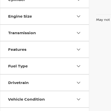
Engine Size
May not 
Transmission
Features
Fuel Type
Drivetrain
Vehicle Condition