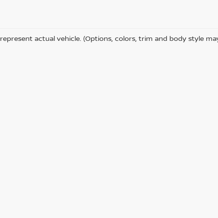
represent actual vehicle. (Options, colors, trim and body style ma