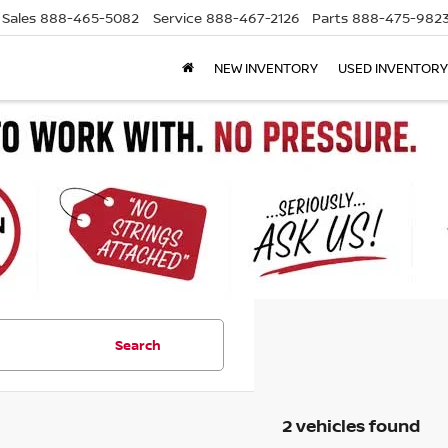
Sales
888-465-5082
Service
888-467-2126
Parts
888-475-982
NEW INVENTORY
USED INVENTORY
Search
2 vehicles found