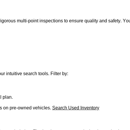
gorous multi-point inspections to ensure quality and safety.
You
r intuitive search tools. Filter by:
l plan.
ls on
pre-owned
vehicles.
Search Used Inventory