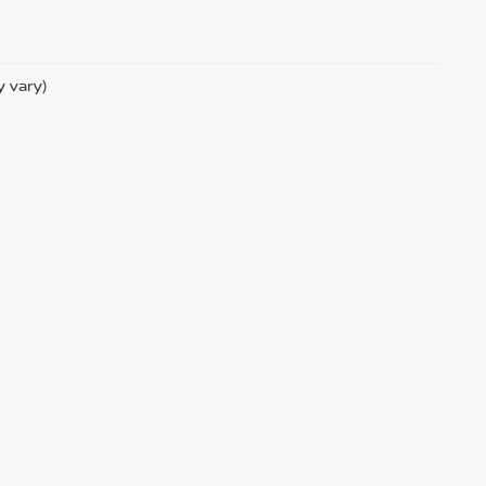
y vary)