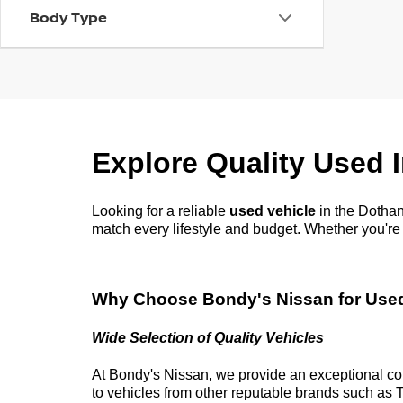
Body Type
Explore Quality Used 
Looking for a reliable
used vehicle
in the
Dothan
match every lifestyle and budget. Whether
you're
Why Choose
Bondy's Nissan
for Use
Wide Selection of Quality Vehicles
At
Bondy's Nissan
, we provide an exceptional co
to vehicles from other reputable brands such as