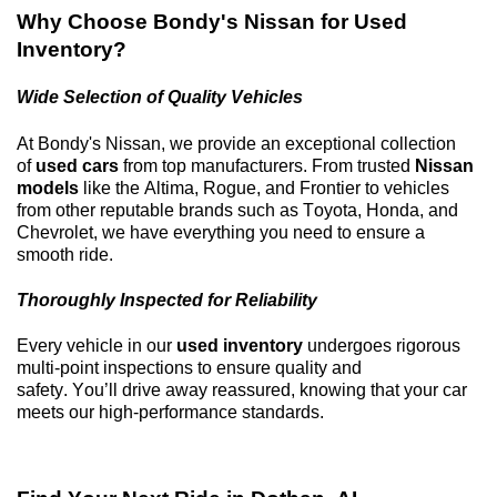
Why Choose
Bondy's Nissan
for Used
Inventory?
Wide Selection of Quality Vehicles
At
Bondy's Nissan
, we provide an exceptional collection
of
used cars
from top manufacturers. From trusted
Nissan
models
like the Altima, Rogue, and Frontier to vehicles
from other reputable brands such as Toyota, Honda, and
Chevrolet, we have everything you need to ensure a
smooth ride.
Thoroughly Inspected for Reliability
Every vehicle in our
used inventory
undergoes rigorous
multi-point inspections to ensure quality and
safety.
You’ll
drive away reassured, knowing that your car
meets our high-performance standards.