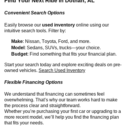
Find Your Next Ride in
Dothan, AL
Convenient Search Options
Easily browse our
used inventory
online using our
intuitive search tools. Filter by:
Make
: Nissan, Toyota, Ford, and more.
Model
: Sedans, SUVs, trucks—your choice.
Budget
: Find something that fits your financial plan.
Start your search today and explore exciting deals on
pre-
owned
vehicles.
Search Used Inventory
Flexible Financing Options
We understand that financing can sometimes feel
overwhelming.
That’s
why our team works hard to make
the process clear and straightforward.
Whether
you’re
purchasing
your first car or upgrading to a
more recent model,
we’ll
help you find the financing plan
that fits your needs.