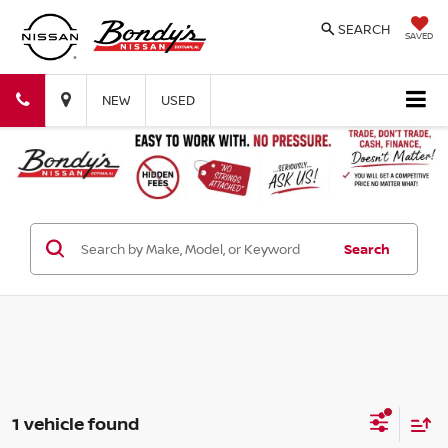
SEARCH
SAVED
Bondy's
Bondy's
NEW
USED
Nissan
Nissan
Search
1 vehicle found