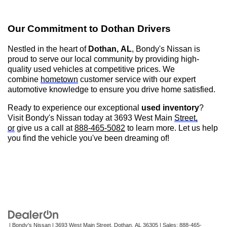
Our Commitment to
Dothan
Drivers
Nestled in the heart of
Dothan, AL
,
Bondy's Nissan is
proud to serve our local community by providing high-
quality used vehicles at competitive prices. We
combine
hometown
customer service with our expert
automotive knowledge to ensure you drive home satisfied.
Ready to experience our exceptional
used inventory
?
Visit
Bondy's Nissan
today at 3693 West Main
Street,
or
give us a call at
888-465-5082
to learn more. Let us help
you find the vehicle
you've
been dreaming of!
| Bondy's Nissan
|
3693 West Main Street,
Dothan,
AL
36305
| Sales:
888-465-