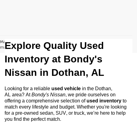
May not represent actual vehicle. (Options, colors, trim and body style
Explore Quality Used
may vary)
Inventory at Bondy's
Nissan in
Dothan, AL
Looking for a reliable
used vehicle
in the
Dothan,
AL
area? At
Bondy's Nissan
, we pride ourselves on
offering a comprehensive selection of
used inventory
to
match every lifestyle and budget. Whether
you're
looking
for a
pre-owned
sedan, SUV, or truck,
we’re
here to help
you find the perfect match.