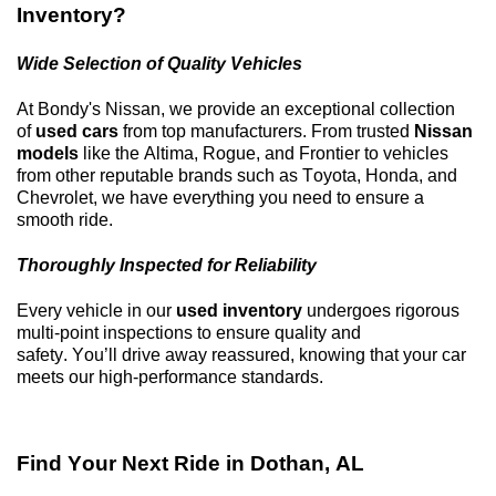
Inventory?
Wide Selection of Quality Vehicles
At
Bondy's Nissan
, we provide an exceptional collection
of
used cars
from top manufacturers. From trusted
Nissan
models
like the Altima, Rogue, and Frontier to vehicles
from other reputable brands such as Toyota, Honda, and
Chevrolet, we have everything you need to ensure a
smooth ride.
Thoroughly Inspected for Reliability
Every vehicle in our
used inventory
undergoes rigorous
multi-point inspections to ensure quality and
safety.
You’ll
drive away reassured, knowing that your car
meets our high-performance standards.
Find Your Next Ride in
Dothan, AL