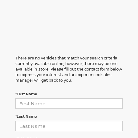
There are no vehicles that match your search criteria
currently available online; however, there may be one
available in-store. Please fill out the contact form below
to express your interest and an experienced sales
manager will get back to you.
*First Name
*Last Name