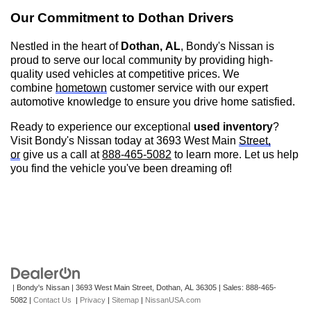
Our Commitment to
Dothan
Drivers
Nestled in the heart of
Dothan, AL
,
Bondy's Nissan is
proud to serve our local community by providing high-
quality used vehicles at competitive prices. We
combine
hometown
customer service with our expert
automotive knowledge to ensure you drive home satisfied.
Ready to experience our exceptional
used inventory
?
Visit
Bondy's Nissan
today at 3693 West Main
Street,
or
give us a call at
888-465-5082
to learn more. Let us help
you find the vehicle
you've
been dreaming of!
| Bondy's Nissan
|
3693 West Main Street,
Dothan,
AL
36305
| Sales:
888-465-
5082
|
Contact Us
|
Privacy
|
Sitemap
|
NissanUSA.com