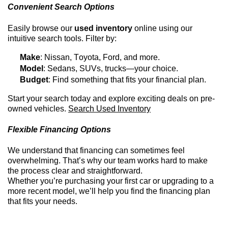
Convenient Search Options
Easily browse our
used inventory
online using our
intuitive search tools. Filter by:
Make
: Nissan, Toyota, Ford, and more.
Model
: Sedans, SUVs, trucks—your choice.
Budget
: Find something that fits your financial plan.
Start your search today and explore exciting deals on
pre-
owned
vehicles.
Search Used Inventory
Flexible Financing Options
We understand that financing can sometimes feel
overwhelming.
That’s
why our team works hard to make
the process clear and straightforward.
Whether
you’re
purchasing
your first car or upgrading to a
more recent model,
we’ll
help you find the financing plan
that fits your needs.