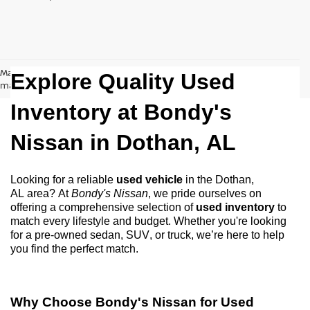
May not represent actual vehicle. (Options, colors, trim and body style
Explore Quality Used
may vary)
Inventory at Bondy's
Nissan in
Dothan, AL
Looking for a reliable
used vehicle
in the
Dothan,
AL
area? At
Bondy's Nissan
, we pride ourselves on
offering a comprehensive selection of
used inventory
to
match every lifestyle and budget. Whether
you're
looking
for a
pre-owned
sedan, SUV, or truck,
we’re
here to help
you find the perfect match.
Why Choose
Bondy's Nissan
for Used