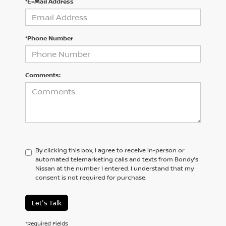
*E-Mail Address
*Phone Number
Comments:
By clicking this box, I agree to receive in-person or
automated telemarketing calls and texts from Bondy's
Nissan at the number I entered. I understand that my
consent is not required for purchase.
Let's Talk
*Required Fields