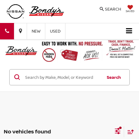
SEARCH
SAVED
Bondy's
Bondy's
NEW
USED
Nissan
Nissan
Search
No vehicles found