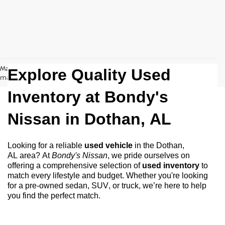
May not represent actual vehicle. (Options, colors, trim and body style
Explore Quality Used
may vary)
Inventory at Bondy's
Nissan in
Dothan, AL
Looking for a reliable
used vehicle
in the
Dothan,
AL
area? At
Bondy's Nissan
, we pride ourselves on
offering a comprehensive selection of
used inventory
to
match every lifestyle and budget. Whether
you're
looking
for a
pre-owned
sedan, SUV, or truck,
we’re
here to help
you find the perfect match.