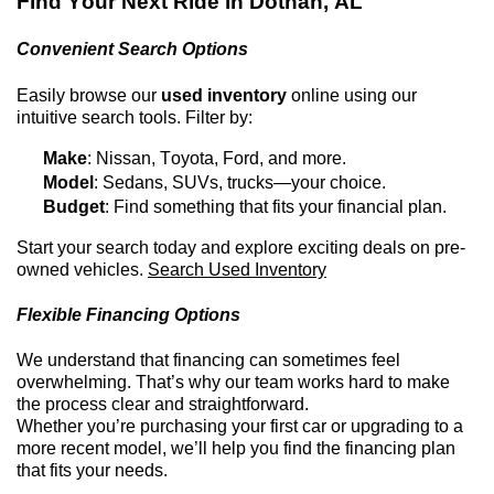
Find Your Next Ride in
Dothan, AL
Convenient Search Options
Easily browse our
used inventory
online using our
intuitive search tools. Filter by:
Make
: Nissan, Toyota, Ford, and more.
Model
: Sedans, SUVs, trucks—your choice.
Budget
: Find something that fits your financial plan.
Start your search today and explore exciting deals on
pre-
owned
vehicles.
Search Used Inventory
Flexible Financing Options
We understand that financing can sometimes feel
overwhelming.
That’s
why our team works hard to make
the process clear and straightforward.
Whether
you’re
purchasing
your first car or upgrading to a
more recent model,
we’ll
help you find the financing plan
that fits your needs.