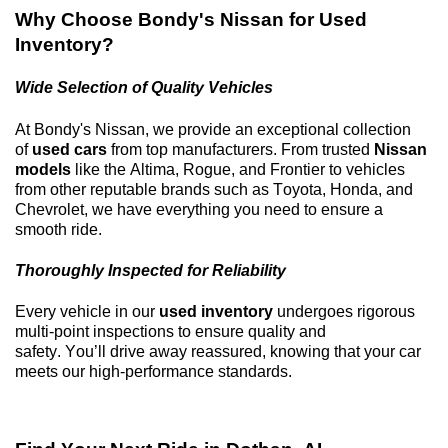
Why Choose
Bondy's Nissan
for Used
Inventory?
Wide Selection of Quality Vehicles
At
Bondy's Nissan
, we provide an exceptional collection
of
used cars
from top manufacturers. From trusted
Nissan
models
like the Altima, Rogue, and Frontier to vehicles
from other reputable brands such as Toyota, Honda, and
Chevrolet, we have everything you need to ensure a
smooth ride.
Thoroughly Inspected for Reliability
Every vehicle in our
used inventory
undergoes rigorous
multi-point inspections to ensure quality and
safety.
You’ll
drive away reassured, knowing that your car
meets our high-performance standards.