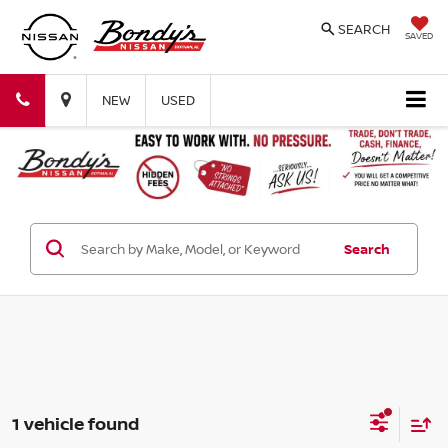
SEARCH
SAVED
Bondy's
Bondy's
NEW
USED
Nissan
Nissan
Search
1 vehicle found