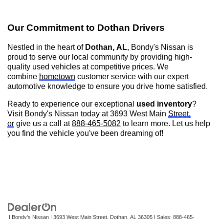
Our Commitment to
Dothan
Drivers
Nestled in the heart of
Dothan, AL
,
Bondy's Nissan is
proud to serve our local community by providing high-
quality used vehicles at competitive prices. We
combine
hometown
customer service with our expert
automotive knowledge to ensure you drive home satisfied.
Ready to experience our exceptional
used inventory
?
Visit
Bondy's Nissan
today at 3693 West Main
Street,
or
give us a call at
888-465-5082
to learn more. Let us help
you find the vehicle
you've
been dreaming of!
| Bondy's Nissan
|
3693 West Main Street,
Dothan,
AL
36305
| Sales:
888-465-