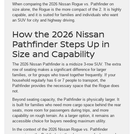
When comparing the 2026 Nissan Rogue vs. Pathfinder on
size alone, the Rogue is the more compact of the 2. It is highly
capable, and it is suited for families and individuals who want
an SUV for city and highway driving.
How the 2026 Nissan
Pathfinder Steps Up in
Size and Capability
The 2026 Nissan Pathfinder is a midsize 3-row SUV. The extra
row of seating makes a significant difference for larger
families, or for groups who travel together frequently. If your
household regularly has 6 or 7 people to transport, the
Pathfinder provides the necessary space that the Rogue does
not.
Beyond seating capacity, the Pathfinder is physically larger. It
is built for families who need more cargo space behind the rear
seats, more room for passengers during trips, and more
capability on rough terrain. As a larger option, it remains an
accessible choice for buyers needing maximum utility.
In the context of the 2026 Nissan Rogue vs. Pathfinder