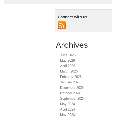
Connect with us
Archives
June 2026
May 2026
April 2026
March 2026
February 2026
January 2026
December 2025
October 2024
September 2024
May 2024
April 2024
May 2023