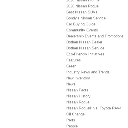
2026 Nissan Frontier
2026 Nissan Rogue
Best Nissan SUVs
Bondy's Nissan Service
Car Buying Guide
Community Events
Dealership Events and Promotions
Dothan Nissan Dealer
Dothan Nissan Service
Eco-Friendly Initiatives
Features
Green
Industry News and Trends
New Inventory
News
Nissan Facts
Nissan History
Nissan Rogue
Nissan Rogue® vs. Toyota RAV4
Oil Change
Parts
People