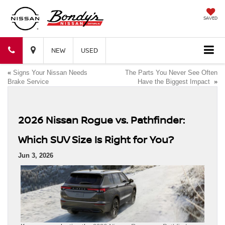
SAVED
Bondy's
Bondy's
NEW
USED
«
Signs Your Nissan Needs
The Parts You Never See Often
Nissan
Nissan
Brake Service
Have the Biggest Impact
»
2026 Nissan Rogue vs. Pathfinder:
Which SUV Size Is Right for You?
Jun 3, 2026