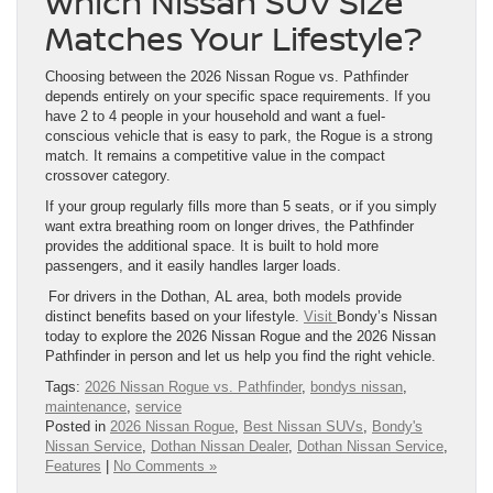
Which Nissan SUV Size
Matches Your Lifestyle?
Choosing between the 2026 Nissan Rogue vs. Pathfinder
depends entirely on your specific space requirements. If you
have 2 to 4 people in your household and want a fuel-
conscious vehicle that is easy to park, the Rogue is a strong
match. It remains a competitive value in the compact
crossover category.
If your group regularly fills more than 5 seats, or if you simply
want extra breathing room on longer drives, the Pathfinder
provides the additional space. It is built to hold more
passengers, and it easily handles larger loads.
For drivers in the Dothan, AL area, both models provide
distinct benefits based on your lifestyle.
Visit
Bondy’s Nissan
today to explore the 2026 Nissan Rogue and the 2026 Nissan
Pathfinder in person and let us help you find the right vehicle.
Tags:
2026 Nissan Rogue vs. Pathfinder
,
bondys nissan
,
maintenance
,
service
Posted in
2026 Nissan Rogue
,
Best Nissan SUVs
,
Bondy's
Nissan Service
,
Dothan Nissan Dealer
,
Dothan Nissan Service
,
Features
|
No Comments »