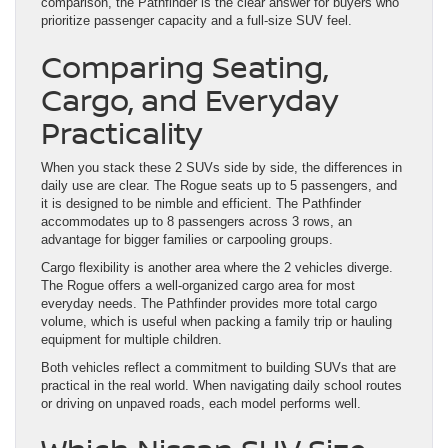
comparison, the Pathfinder is the clear answer for buyers who
prioritize passenger capacity and a full-size SUV feel.
Comparing Seating,
Cargo, and Everyday
Practicality
When you stack these 2 SUVs side by side, the differences in
daily use are clear. The Rogue seats up to 5 passengers, and
it is designed to be nimble and efficient. The Pathfinder
accommodates up to 8 passengers across 3 rows, an
advantage for bigger families or carpooling groups.
Cargo flexibility is another area where the 2 vehicles diverge.
The Rogue offers a well-organized cargo area for most
everyday needs. The Pathfinder provides more total cargo
volume, which is useful when packing a family trip or hauling
equipment for multiple children.
Both vehicles reflect a commitment to building SUVs that are
practical in the real world. When navigating daily school routes
or driving on unpaved roads, each model performs well.