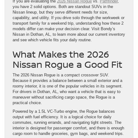
If you are evaluating the
2026 Nissan Rogue
vs.
Pathfinder
,
you have 2 solid options. Both are standout SUVs in the
Nissan lineup, but they serve different needs for size,
capability, and utility. If you drive solo through the workweek or
transport family for a weekend trip, understanding how these 2
models differ can make your decision clear. Visit Bondy’s
Nissan in Dothan, AL, to learn more about our current inventory
and see which vehicle fits your daily routine.
What Makes the 2026
Nissan Rogue a Good Fit
The 2026 Nissan Rogue is a compact crossover SUV.
Because it provides a balance between a small exterior and a
roomy interior, it is one of the popular vehicles in its segment.
For drivers in Dothan, AL, who want a vehicle that is easy to
maneuver without sacrificing cargo space, the Rogue is a
practical choice.
Powered by a 1.5L VC-Turbo engine, the Rogue balances
output with fuel efficiency. It is a logical choice for daily
commutes, running errands, and navigating tight streets. The
interior is designed for passenger comfort, and there is enough
cargo room to handle groceries, gym bags, and weekend trips.