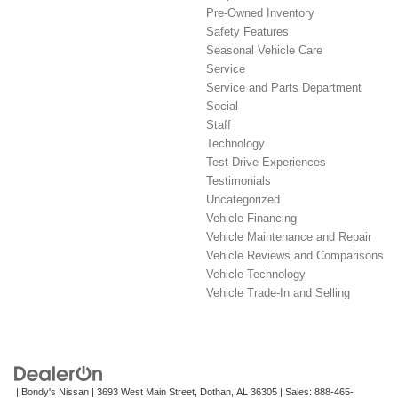
Pre-Owned Inventory
Safety Features
Seasonal Vehicle Care
Service
Service and Parts Department
Social
Staff
Technology
Test Drive Experiences
Testimonials
Uncategorized
Vehicle Financing
Vehicle Maintenance and Repair
Vehicle Reviews and Comparisons
Vehicle Technology
Vehicle Trade-In and Selling
| Bondy's Nissan
|
3693 West Main Street,
Dothan,
AL
36305
| Sales:
888-465-