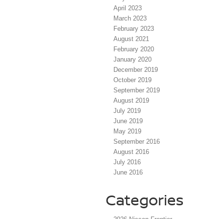
April 2023
March 2023
February 2023
August 2021
February 2020
January 2020
December 2019
October 2019
September 2019
August 2019
July 2019
June 2019
May 2019
September 2016
August 2016
July 2016
June 2016
Categories