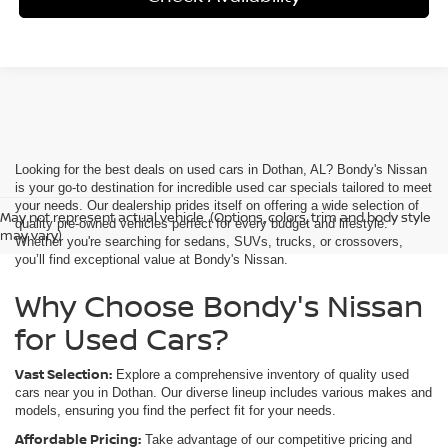
Looking for the best deals on used cars in Dothan, AL? Bondy's Nissan
is your go-to destination for incredible used car specials tailored to meet
your needs. Our dealership prides itself on offering a wide selection of
May not represent actual vehicle. (Options, colors, trim and body style
quality pre-owned vehicles perfect for every budget and lifestyle.
may vary)
Whether you're searching for sedans, SUVs, trucks, or crossovers,
you’ll find exceptional value at Bondy's Nissan.
Why Choose Bondy's Nissan
for Used Cars?
Vast Selection:
Explore a comprehensive inventory of quality used
cars near you in Dothan. Our diverse lineup includes various makes and
models, ensuring you find the perfect fit for your needs.
Affordable Pricing:
Take advantage of our competitive pricing and