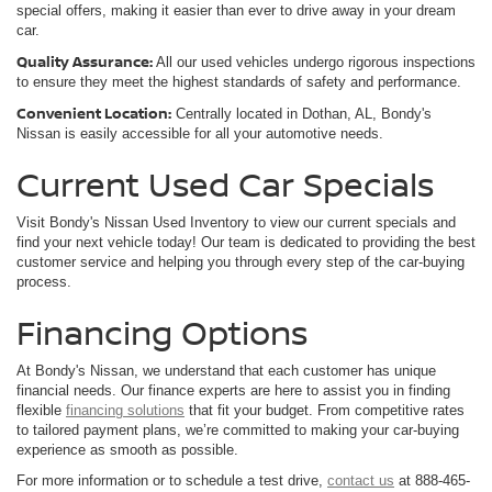
special offers, making it easier than ever to drive away in your dream
car.
Quality Assurance:
All our used vehicles undergo rigorous inspections
to ensure they meet the highest standards of safety and performance.
Convenient Location:
Centrally located in Dothan, AL, Bondy's
Nissan is easily accessible for all your automotive needs.
Current Used Car Specials
Visit Bondy's Nissan Used Inventory to view our current specials and
find your next vehicle today! Our team is dedicated to providing the best
customer service and helping you through every step of the car-buying
process.
Financing Options
At Bondy's Nissan, we understand that each customer has unique
financial needs. Our finance experts are here to assist you in finding
flexible
financing solutions
that fit your budget. From competitive rates
to tailored payment plans, we’re committed to making your car-buying
experience as smooth as possible.
For more information or to schedule a test drive,
contact us
at 888-465-