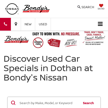
SEARCH
SAVED
Bondy's
Bondy's
NEW
USED
Nissan
Nissan
Discover Used Car
Specials in Dothan at
Bondy's Nissan
Search