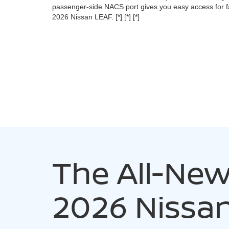
passenger-side NACS port gives you easy access for fa
2026 Nissan LEAF.
[*]
[*]
[*]
The All-Ne
2026 Nissa