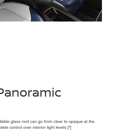
Panoramic
lable glass roof can go from clear to opaque at the
ete control over interior light levels.
[*]