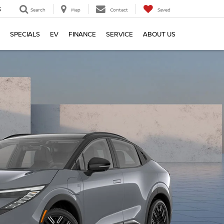
3
Search
Map
Contact
Saved
SPECIALS
EV
FINANCE
SERVICE
ABOUT US