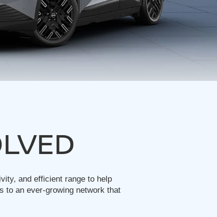
OLVED
ty, and efficient range to help
s to an ever-growing network that