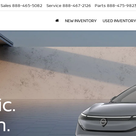
Sales
888-465-5082
Service
888-467-2126
Parts
888-475-982
NEW INVENTORY
USED INVENTORY
c.
n.