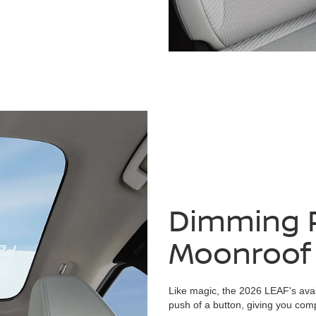
Dimming 
Moonroof
Like magic, the 2026 LEAF's avai
push of a button, giving you compl