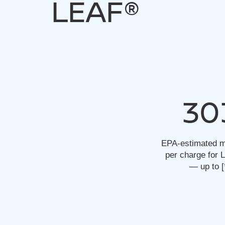
LEAF®
30
EPA-estimated m
per charge for
— up to
[