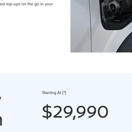
st top-ups on the go in your
w
Starting At
[*]
$29,990
n