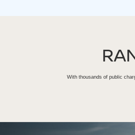
RA
With thousands of public charg