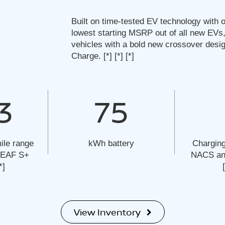
Built on time-tested EV technology with o
lowest starting MSRP out of all new EVs,
vehicles with a bold new crossover desi
Charge.
[*]
[*]
[*]
3
75
ile range
kWh battery
Charging
 LEAF S+
NACS and
*]
View Inventory