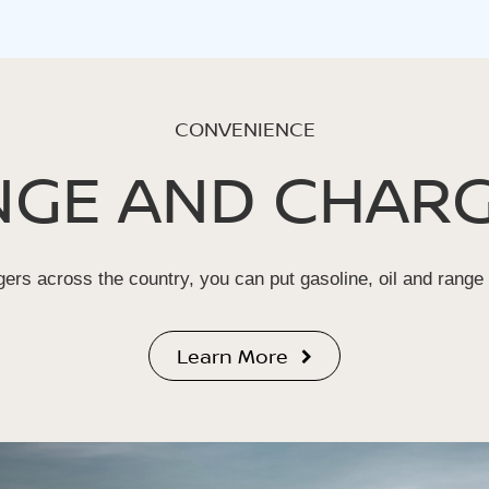
CONVENIENCE
NGE AND CHARG
ers across the country, you can put gasoline, oil and range
Learn More