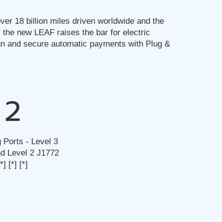
ver 18 billion miles driven worldwide and the
 the new LEAF raises the bar for electric
gn and secure automatic payments with Plug &
2
 Ports - Level 3
 Level 2 J1772
[*]
[*]
[*]