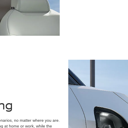
ing
narios, no matter where you are.
ng at home or work, while the