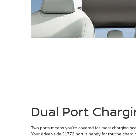
Dual Port Charg
Two ports means you're covered for most charging sce
Your driver-side J1772 port is handy for routine chargi