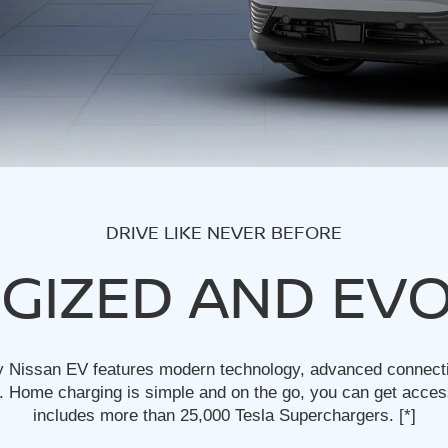
DRIVE LIKE NEVER BEFORE
GIZED AND EV
y Nissan EV features modern technology, advanced connectivi
 Home charging is simple and on the go, you can get acces
includes more than 25,000 Tesla Superchargers.
[*]