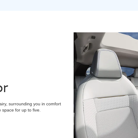
or
airy, surrounding you in comfort
space for up to five.