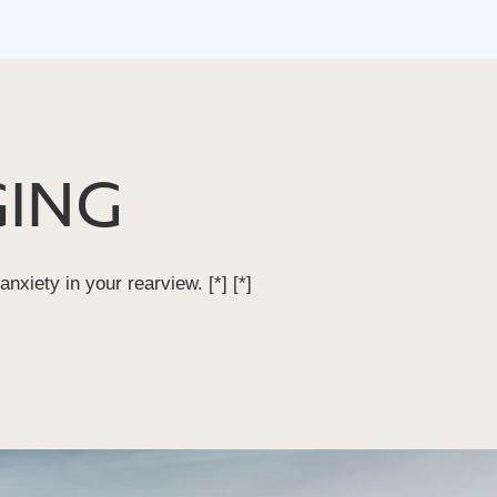
ING
 anxiety in your rearview.
[*]
[*]