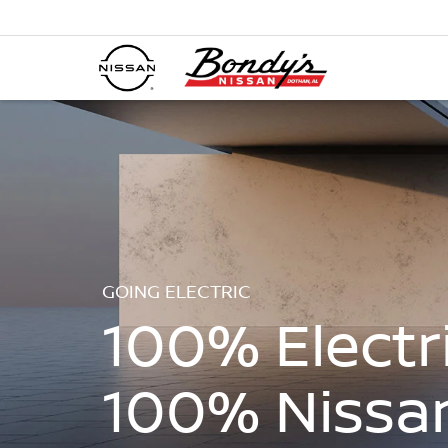
GOING ELECTRIC
100% Electri
100% Nissa