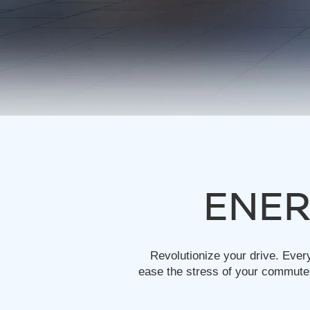
ENER
Revolutionize your drive. Ever
ease the stress of your commute.