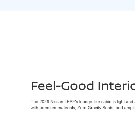
Feel-Good Interi
The 2026 Nissan LEAF's lounge-like cabin is light and 
with premium materials, Zero Gravity Seats, and ample 