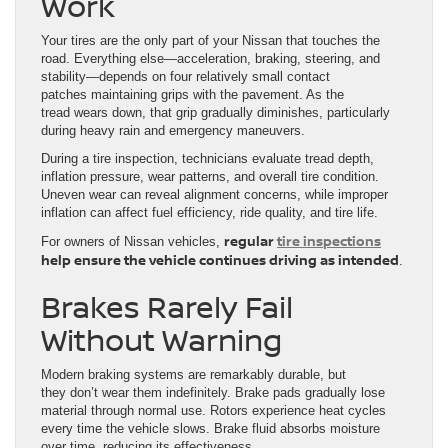
Work
Your tires are the only part of your Nissan that touches the
road. Everything else—acceleration, braking, steering, and
stability—depends on four relatively small contact
patches maintaining grips with the pavement. As the
tread wears down, that grip gradually diminishes, particularly
during heavy rain and emergency maneuvers.
During a tire inspection, technicians evaluate tread depth,
inflation pressure, wear patterns, and overall tire condition.
Uneven wear can reveal alignment concerns, while improper
inflation can affect fuel efficiency, ride quality, and tire life.
regular
tire inspections
For owners of Nissan vehicles,
help ensure the vehicle continues driving as intended
.
Brakes Rarely Fail
Without Warning
Modern braking systems are remarkably durable, but
they don’t wear them indefinitely. Brake pads gradually lose
material through normal use. Rotors experience heat cycles
every time the vehicle slows. Brake fluid absorbs moisture
over time, reducing its effectiveness.