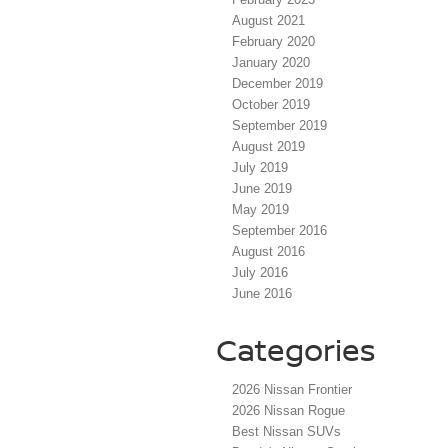
August 2021
February 2020
January 2020
December 2019
October 2019
September 2019
August 2019
July 2019
June 2019
May 2019
September 2016
August 2016
July 2016
June 2016
Categories
2026 Nissan Frontier
2026 Nissan Rogue
Best Nissan SUVs