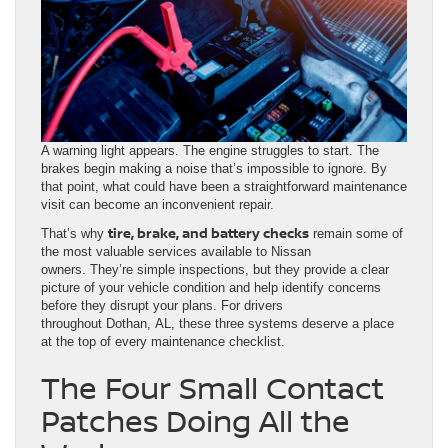
A warning light appears. The engine struggles to start. The
brakes begin making a noise that’s impossible to ignore. By
that point, what could have been a straightforward maintenance
visit can become an inconvenient repair.
tire, brake, and battery checks
That’s why
remain some of
the most valuable services available to Nissan
owners. They’re simple inspections, but they provide a clear
picture of your vehicle condition and help identify concerns
before they disrupt your plans. For drivers
throughout Dothan, AL, these three systems deserve a place
at the top of every maintenance checklist.
The Four Small Contact
Patches Doing All the