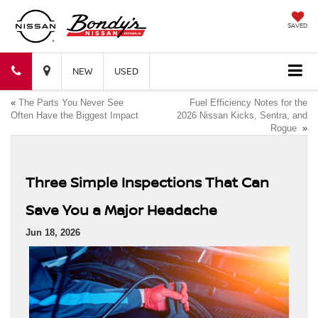
SAVED
Bondy's
Bondy's
NEW
USED
«
The Parts You Never See
Fuel Efficiency Notes for the
Nissan
Nissan
Often Have the Biggest Impact
2026 Nissan Kicks, Sentra, and
Rogue
»
Three Simple Inspections That Can
Save You a Major Headache
Jun 18, 2026