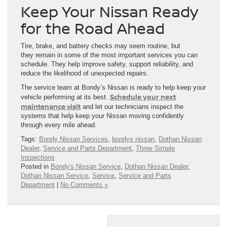
Keep Your Nissan Ready
for the Road Ahead
Tire, brake, and battery checks may seem routine, but
they remain in some of the most important services you can
schedule. They help improve safety, support reliability, and
reduce the likelihood of unexpected repairs.
The service team at Bondy’s Nissan is ready to help keep your
Schedule your next
vehicle performing at its best.
maintenance visit
and let our technicians inspect the
systems that help keep your Nissan moving confidently
through every mile ahead.
Tags:
Bondy Nissan Services
,
bondys nissan
,
Dothan Nissan
Dealer
,
Service and Parts Department
,
Three Simple
Inspections
Posted in
Bondy's Nissan Service
,
Dothan Nissan Dealer
,
Dothan Nissan Service
,
Service
,
Service and Parts
Department
|
No Comments »