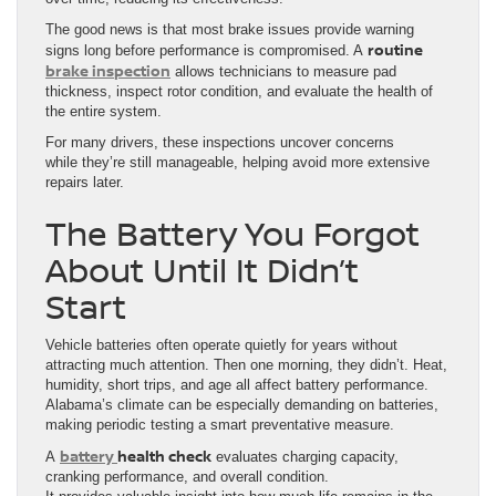
The good news is that most brake issues provide warning
routine
signs long before performance is compromised. A
brake inspection
allows technicians to measure pad
thickness, inspect rotor condition, and evaluate the health of
the entire system.
For many drivers, these inspections uncover concerns
while they’re still manageable, helping avoid more extensive
repairs later.
The Battery You Forgot
About Until It Didn’t
Start
Vehicle batteries often operate quietly for years without
attracting much attention. Then one morning, they didn’t. Heat,
humidity, short trips, and age all affect battery performance.
Alabama’s climate can be especially demanding on batteries,
making periodic testing a smart preventative measure.
battery
health check
A
evaluates charging capacity,
cranking performance, and overall condition.