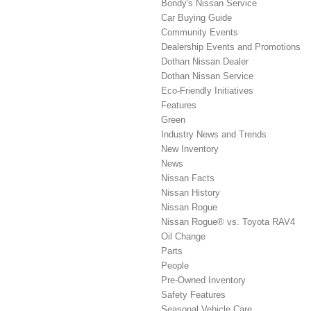
Bondy's Nissan Service
Car Buying Guide
Community Events
Dealership Events and Promotions
Dothan Nissan Dealer
Dothan Nissan Service
Eco-Friendly Initiatives
Features
Green
Industry News and Trends
New Inventory
News
Nissan Facts
Nissan History
Nissan Rogue
Nissan Rogue® vs. Toyota RAV4
Oil Change
Parts
People
Pre-Owned Inventory
Safety Features
Seasonal Vehicle Care