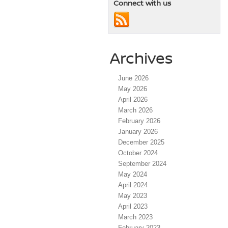
Connect with us
Archives
June 2026
May 2026
April 2026
March 2026
February 2026
January 2026
December 2025
October 2024
September 2024
May 2024
April 2024
May 2023
April 2023
March 2023
February 2023