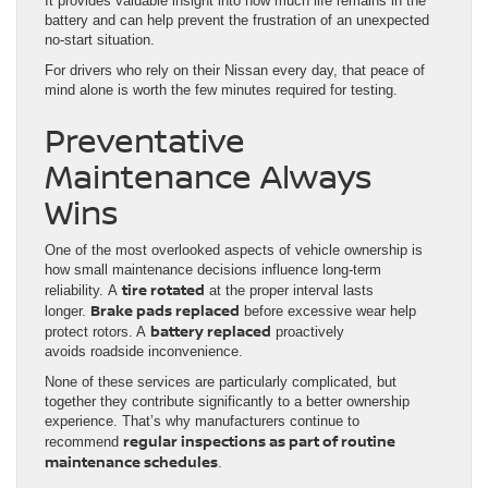
It provides valuable insight into how much life remains in the
battery and can help prevent the frustration of an unexpected
no-start situation.
For drivers who rely on their Nissan every day, that peace of
mind alone is worth the few minutes required for testing.
Preventative
Maintenance Always
Wins
One of the most overlooked aspects of vehicle ownership is
how small maintenance decisions influence long-term
tire rotated
reliability. A
at the proper interval lasts
Brake pads replaced
longer.
before excessive wear help
battery replaced
protect rotors. A
proactively
avoids roadside inconvenience.
None of these services are particularly complicated, but
together they contribute significantly to a better ownership
experience. That’s why manufacturers continue to
regular inspections as part of routine
recommend
maintenance schedules
.