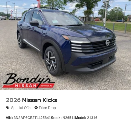
2026
Nissan Kicks
Special Offer
Price Drop
VIN:
3N8AP6CE2TL425841
Stock:
N26511
Model:
21316