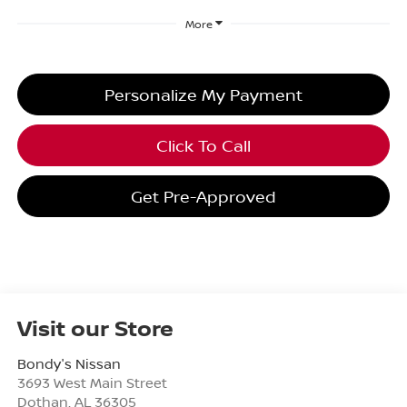
More
Personalize My Payment
Click To Call
Get Pre-Approved
Visit our Store
Bondy's Nissan
3693 West Main Street
Dothan
,
AL
36305