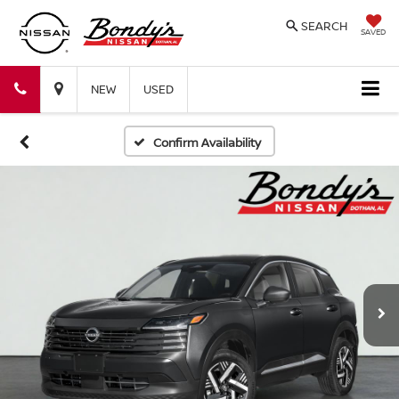
SEARCH
SAVED
Bondy's
Bondy's
NEW
USED
Nissan
Nissan
Confirm Availability