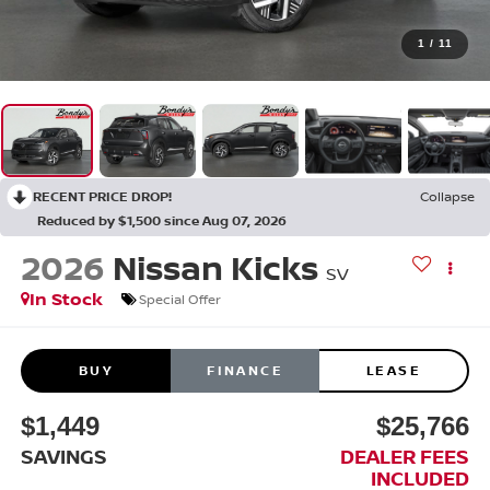
1
/
11
RECENT PRICE DROP!
Collapse
Reduced by $1,500 since Aug 07, 2026
2026
Nissan Kicks
SV
In Stock
Special Offer
BUY
FINANCE
LEASE
$1,449
$25,766
SAVINGS
DEALER FEES
INCLUDED