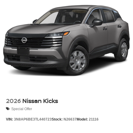
2026
Nissan Kicks
Special Offer
VIN:
3N8AP6BE3TL440723
Stock:
N26637
Model:
21116