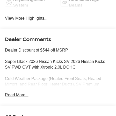
System
Beams
View More Highlights...
Dealer Comments
Dealer Discount of $544 off MSRP
Super Black 2026 Nissan Kicks SV 2026 Nissan Kicks
SV FWD CVT with Xtronic 2.0L DOHC
Cold Weather Package (Heated Front Seats, Heated
Mirrors, and Rear Floor Heater Ducts), SV Premium
Package (Illuminated Driver and Passenger Sun Visors,
Read More...
Panoramic Moonroof, and Sunglass Holder), 4 Speakers,
4-Wheel Disc Brakes, ABS brakes, Air Conditioning,
AM/FM radio, Auto High-beam Headlights, Automatic
temperature control, Blind Spot Warning, Brake assist,