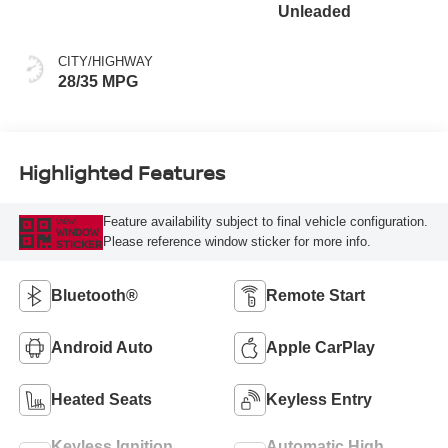
Unleaded
CITY/HIGHWAY
28/35 MPG
Highlighted Features
Feature availability subject to final vehicle configuration.
VIEW
WINDOW
Please reference window sticker for more info.
STICKER
Bluetooth®
Remote Start
Android Auto
Apple CarPlay
Heated Seats
Keyless Entry
Keyless Ignition
Automatic High