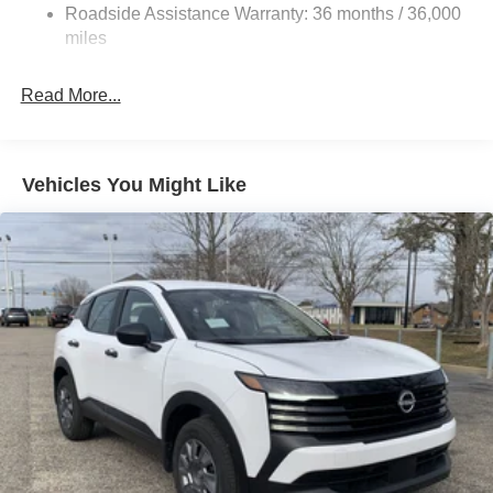
control, Trip computer, Variably intermittent wipers, and
Discs, Brake Assist, Hill Hold Control and Electric
Roadside Assistance Warranty: 36 months / 36,000
Wheels: 17 Steel Flex with Full Covers. Recent Arrival!
Parking Brake
miles
28/35 City/Highway MPG
Read More...
We will never be undersold! Price includes: $1500 -
Nissan Customer Cash. Exp. 08/31/2026
Vehicles You Might Like