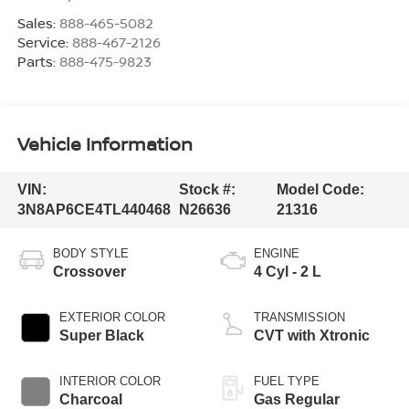
Sales:
888-465-5082
Service:
888-467-2126
Parts:
888-475-9823
Vehicle Information
VIN:
Stock #:
Model Code:
3N8AP6CE4TL440468
N26636
21316
BODY STYLE
ENGINE
Crossover
4 Cyl - 2 L
EXTERIOR COLOR
TRANSMISSION
Super Black
CVT with Xtronic
INTERIOR COLOR
FUEL TYPE
Charcoal
Gas Regular