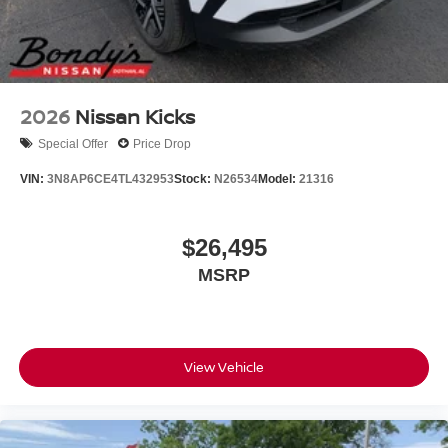
2026
Nissan Kicks
Special Offer
Price Drop
VIN:
3N8AP6CE4TL432953
Stock:
N26534
Model:
21316
$26,495
MSRP
View Vehicle