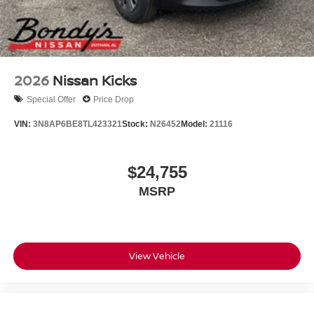
2026
Nissan Kicks
Special Offer
Price Drop
VIN:
3N8AP6BE8TL423321
Stock:
N26452
Model:
21116
$24,755
MSRP
View Vehicle