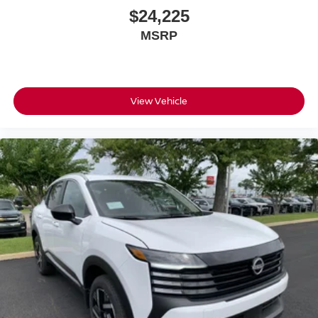
$24,225
MSRP
View Vehicle