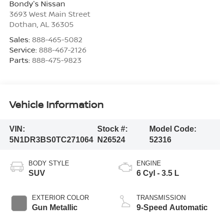
Bondy's Nissan
3693 West Main Street
Dothan
,
AL
36305
Sales:
888-465-5082
Service:
888-467-2126
Parts:
888-475-9823
Vehicle Information
VIN:
Stock #:
Model Code:
5N1DR3BS0TC271064
N26524
52316
BODY STYLE
ENGINE
SUV
6 Cyl - 3.5 L
EXTERIOR COLOR
TRANSMISSION
Gun Metallic
9-Speed Automatic