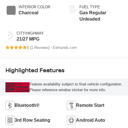
INTERIOR COLOR
FUEL TYPE
Charcoal
Gas Regular
Unleaded
CITY/HIGHWAY
21/27 MPG
5 (
1 Reviews
) -
Edmunds.com
Highlighted Features
Feature availability subject to final vehicle configuration.
VIEW
WINDOW
Please reference window sticker for more info.
STICKER
Bluetooth®
Remote Start
3rd Row Seating
Android Auto