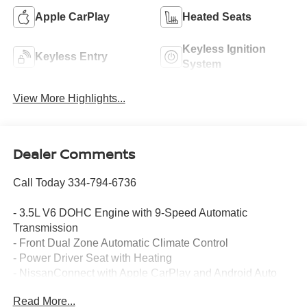
Apple CarPlay
Heated Seats
Keyless Ignition
Keyless Entry
System
View More Highlights...
Dealer Comments
Call Today 334-794-6736
- 3.5L V6 DOHC Engine with 9-Speed Automatic
Transmission
- Front Dual Zone Automatic Climate Control
- Power Driver Seat with Heating
- NissanConnect with Apple CarPlay and Android Auto
- SiriusXM Satellite Radio with 360L
Read More...
- Heated Front Bucket Seats