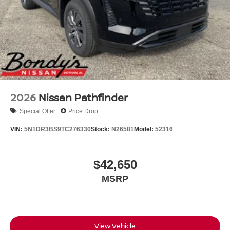
2026
Nissan Pathfinder
Special Offer
Price Drop
VIN:
5N1DR3BS9TC276330
Stock:
N26581
Model:
52316
$42,650
MSRP
View Vehicle