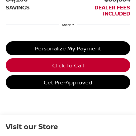
SAVINGS
DEALER FEES
INCLUDED
More
Personalize My Payment
Click To Call
Get Pre-Approved
Visit our Store