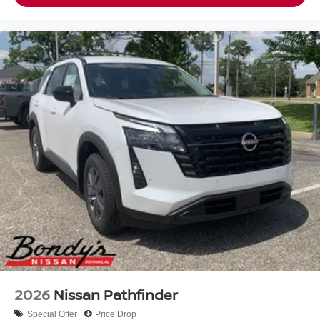
2026
Nissan Pathfinder
Special Offer
Price Drop