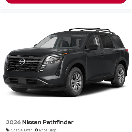
2026
Nissan Pathfinder
Special Offer
Price Drop