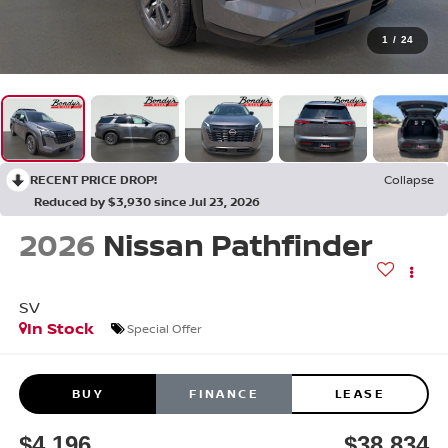
1
/
24
RECENT PRICE DROP!
Collapse
Reduced by $3,930 since Jul 23, 2026
2026
Nissan Pathfinder
SV
In Stock
Special Offer
BUY
FINANCE
LEASE
$4,196
$38,834