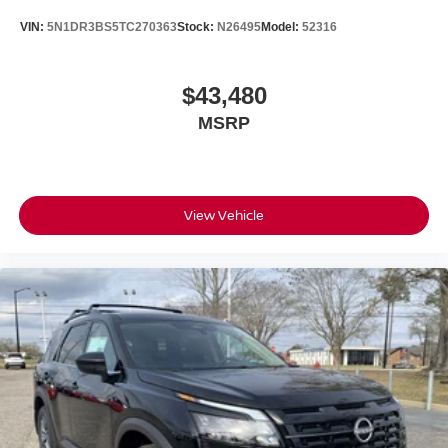
VIN:
5N1DR3BS5TC270363
Stock:
N26495
Model:
52316
$43,480
MSRP
View Vehicle