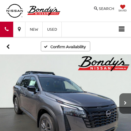
SEARCH
SAVED
Bondy's
Bondy's
NEW
USED
Nissan
Nissan
Confirm Availability