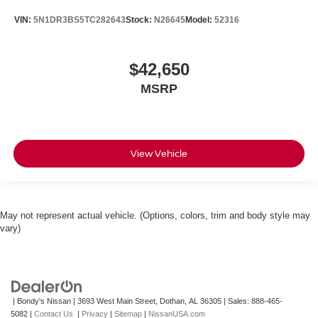
VIN:
5N1DR3BS5TC282643
Stock:
N26645
Model:
52316
$42,650
MSRP
View Vehicle
May not represent actual vehicle. (Options, colors, trim and body style may
vary)
| Bondy's Nissan
|
3693 West Main Street,
Dothan,
AL
36305
| Sales:
888-465-
5082
|
Contact Us
|
Privacy
|
Sitemap
|
NissanUSA.com