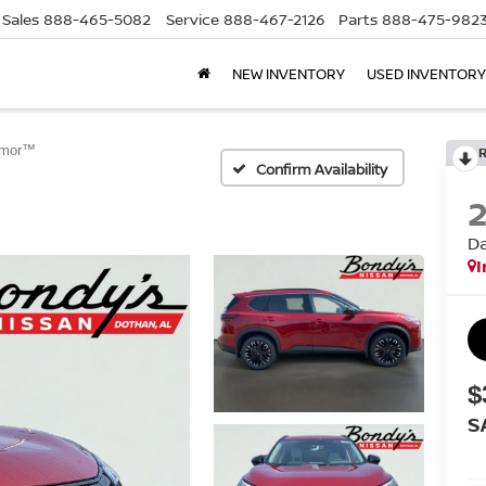
Sales
888-465-5082
Service
888-467-2126
Parts
888-475-982
NEW INVENTORY
USED INVENTORY
rmor™
Confirm Availability
D
I
$
S