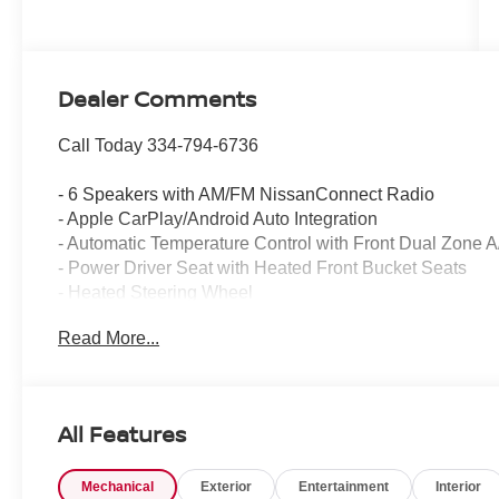
Dealer Comments
Call Today 334-794-6736
- 6 Speakers with AM/FM NissanConnect Radio
- Apple CarPlay/Android Auto Integration
- Automatic Temperature Control with Front Dual Zone 
- Power Driver Seat with Heated Front Bucket Seats
- Heated Steering Wheel
- Power Moonroof
Read More...
- Exterior Parking Camera Rear with Rear Parking Sens
- 19 Black Painted and Machine Finished Alloy Wheels
- Electronic Stability Control and Traction Control
- Four Wheel Independent Suspension
All Features
- Speed-Sensing Steering
- Remote Keyless Entry with Illuminated Entry
Mechanical
Exterior
Entertainment
Interior
- Rear Window Defroster