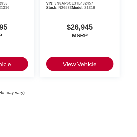
2953
VIN:
3N8AP6CE3TL432457
21316
Stock:
N26533
Model:
21316
95
$26,945
P
MSRP
icle
View Vehicle
yle may vary)