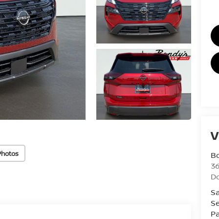
V
Photos
B
36
D
Sa
Se
Pa