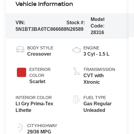
Vehicle Information
Model
VIN:
Stock #:
Code:
5N1BT3BA0TC866688
N26589
28316
BODY STYLE
ENGINE
Crossover
3 Cyl - 1.5 L
EXTERIOR
TRANSMISSION
COLOR
CVT with
Scarlet
Xtronic
INTERIOR COLOR
FUEL TYPE
Lt Gry Prima-Tex
Gas Regular
Lthette
Unleaded
CITY/HIGHWAY
29/36 MPG