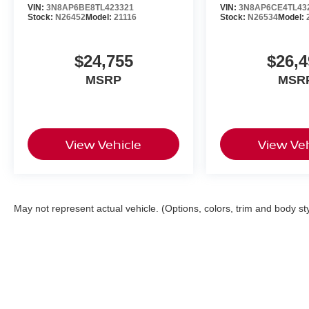
VIN:
3N8AP6BE8TL423321
VIN:
3N8AP6CE4TL43
Stock:
N26452
Model:
21116
Stock:
N26534
Model:
$24,755
$26,4
MSRP
MSR
View Vehicle
View Veh
May not represent actual vehicle. (Options, colors, trim and body st