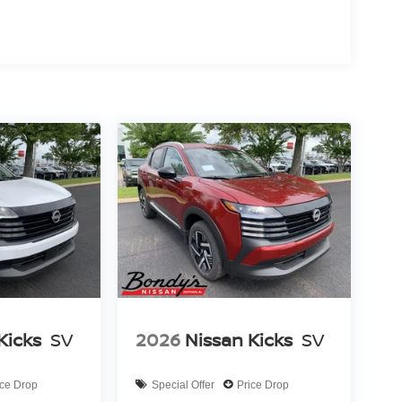
 maneuvering, while electronic stability control
riving easier. The power moonroof floods the
fies cargo loading, and the split folding rear seat
s entry and illuminated entry lighting welcome you
e and everyday practicality. Schedule your visit to
ve. Price includes: $3500 - Nissan Customer Cash.
Kicks
SV
2026
Nissan Kicks
SV
ice Drop
Special Offer
Price Drop