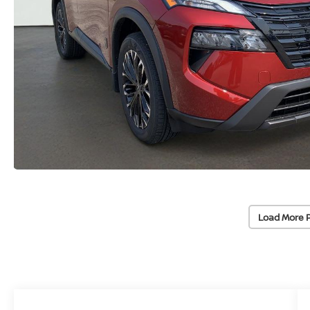
Load More 