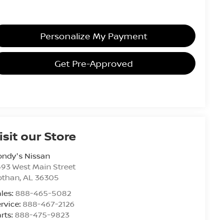
Personalize My Payment
Get Pre-Approved
isit our Store
ondy's Nissan
93 West Main Street
othan
,
AL
36305
les:
888-465-5082
rvice:
888-467-2126
rts:
888-475-9823