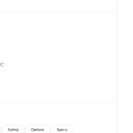
A/C
ors
Safety
Options
Specs