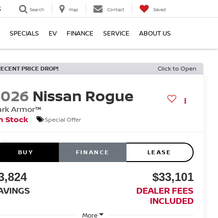
3
Search
Map
Contact
Saved
SPECIALS
EV
FINANCE
SERVICE
ABOUT US
RECENT PRICE DROP!
Click to Open
2026
Nissan Rogue
ark Armor™
n Stock
Special Offer
BUY
FINANCE
LEASE
3,824
$33,101
AVINGS
DEALER FEES
INCLUDED
More