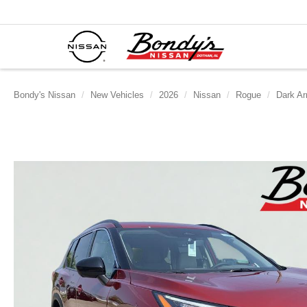
Bondy's Nissan
New Vehicles
2026
Nissan
Rogue
Dark A