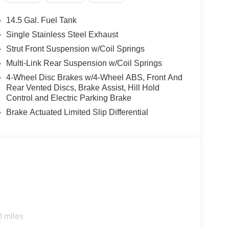
tion System
14.5 Gal. Fuel Tank
Single Stainless Steel Exhaust
esign with thoughtful technology to serve your
Strut Front Suspension w/Coil Springs
 solid fuel efficiency, achieving 29 city and 36
 with CVT Xtronic transmission provides smooth,
Multi-Link Rear Suspension w/Coil Springs
4-Wheel Disc Brakes w/4-Wheel ABS, Front And
Rear Vented Discs, Brake Assist, Hill Hold
venience. The heated front bucket seats with Prima-
Control and Electric Parking Brake
ng cold weather. The power driver seat allows easy
Brake Actuated Limited Slip Differential
r layer of comfort. The front dual zone automatic
atisfaction.
erience. Apple CarPlay and Android Auto
l life. The NissanConnect system with emergency
. Steering wheel-mounted audio controls let you
sengers. Dual front impact airbags, dual front side
0 miles
ags create comprehensive protection. The exterior