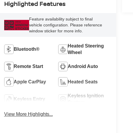
Highlighted Features
Feature availability subject to final
VIEW
vehicle configuration. Please reference
WINDOW
STICKER
window sticker for more info.
Heated Steering
Bluetooth®
Wheel
Remote Start
Android Auto
Apple CarPlay
Heated Seats
Keyless Ignition
Keyless Entry
System
View More Highlights...