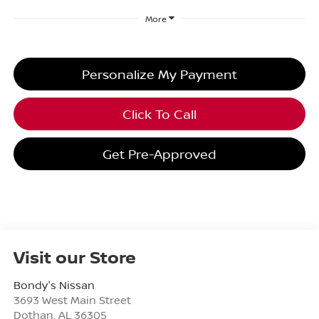
More
Personalize My Payment
Click To Call
Get Pre-Approved
Visit our Store
Bondy's Nissan
3693 West Main Street
Dothan
,
AL
36305