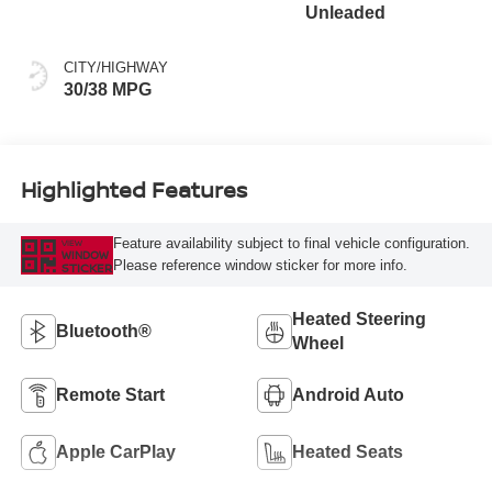
Unleaded
CITY/HIGHWAY
30/38 MPG
Highlighted Features
Feature availability subject to final vehicle configuration.
VIEW
WINDOW
Please reference window sticker for more info.
STICKER
Heated Steering
Bluetooth®
Wheel
Remote Start
Android Auto
Apple CarPlay
Heated Seats