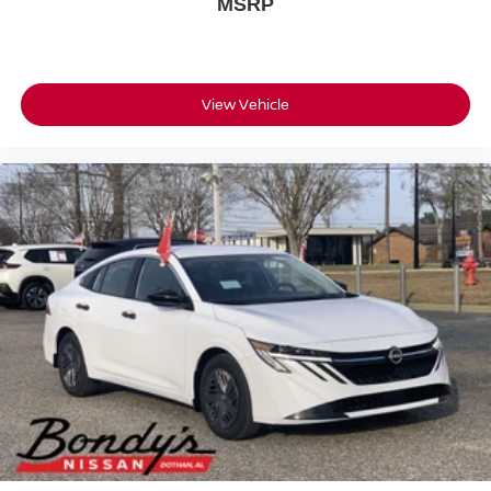
MSRP
View Vehicle