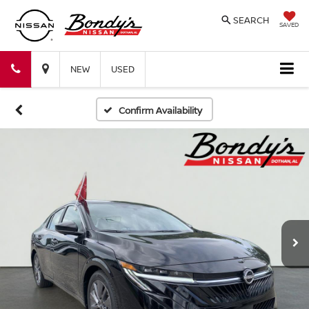
SEARCH
SAVED
Bondy's
Bondy's
NEW
USED
Nissan
Nissan
Confirm Availability