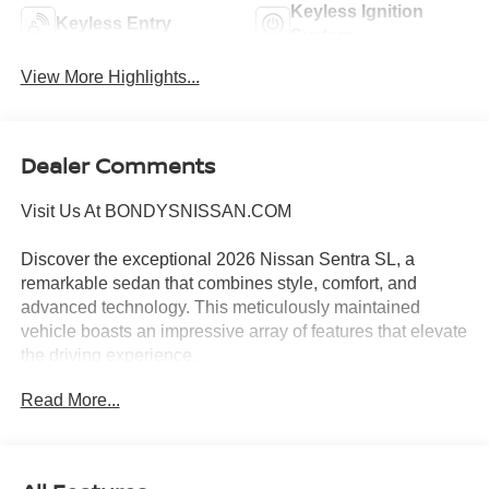
Keyless Ignition
Keyless Entry
System
View More Highlights...
Dealer Comments
Visit Us At BONDYSNISSAN.COM
Discover the exceptional 2026 Nissan Sentra SL, a
remarkable sedan that combines style, comfort, and
advanced technology. This meticulously maintained
vehicle boasts an impressive array of features that elevate
the driving experience.
Read More...
- FLOOR MAT PACKAGE: Includes carpeted floor mats
and carpeted trunk mat
- ILLUMINATED KICK PLATES