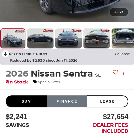
1
/
25
RECENT PRICE DROP!
Collapse
Reduced by $2,836 since Jun 11, 2026
2026
Nissan Sentra
SL
In Stock
Special Offer
BUY
FINANCE
LEASE
$2,241
$27,654
SAVINGS
DEALER FEES
INCLUDED