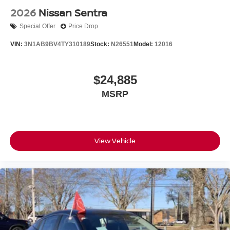
2026
Nissan Sentra
Special Offer
Price Drop
VIN:
3N1AB9BV4TY310189
Stock:
N26551
Model:
12016
$24,885
MSRP
View Vehicle