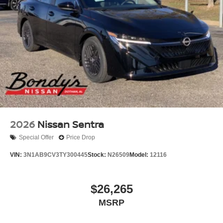
2026
Nissan Sentra
Special Offer
Price Drop
VIN:
3N1AB9CV3TY300445
Stock:
N26509
Model:
12116
$26,265
MSRP