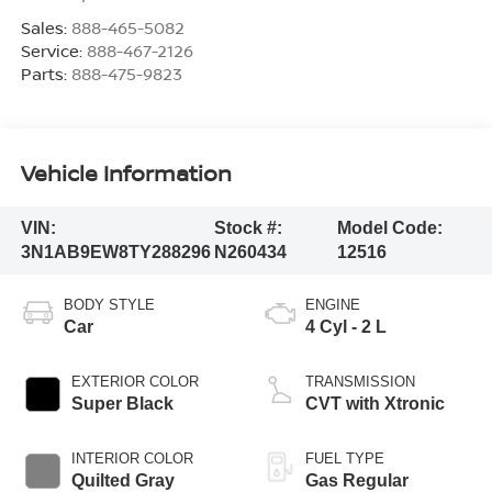
Sales:
888-465-5082
Service:
888-467-2126
Parts:
888-475-9823
Vehicle Information
VIN:
Stock #:
Model Code:
3N1AB9EW8TY288296
N260434
12516
BODY STYLE
ENGINE
Car
4 Cyl - 2 L
EXTERIOR COLOR
TRANSMISSION
Super Black
CVT with Xtronic
INTERIOR COLOR
FUEL TYPE
Quilted Gray
Gas Regular