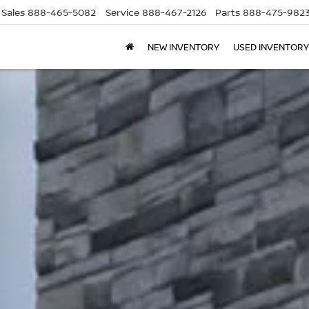
Sales
888-465-5082
Service
888-467-2126
Parts
888-475-982
NEW INVENTORY
USED INVENTORY