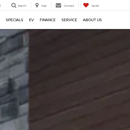
3
Search
Map
Contact
Saved
SPECIALS
EV
FINANCE
SERVICE
ABOUT US