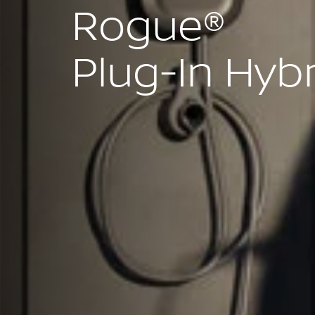
Rogue®
Plug-In Hyb