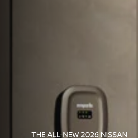
THE ALL-NEW 2026 NISSAN