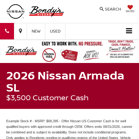
SEARCH
SAVED
Bondy's
Bondy's
NEW
USED
Nissan
Nissan
2026 Nissan Armada
SL
$3,500 Customer Cash
Example Stock # - MSRP: $68,395 - Offer Nissan US Customer Cash is for well
qualified buyers with approved credit through OEM. Offers ends 08/31/2026, cannot
be combined and is subject to availability. Does not include conditional programs.
Only applies to Residents residing in qualifying regions of the United States. Vehicle