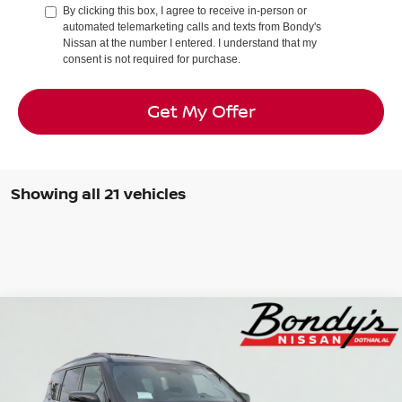
By clicking this box, I agree to receive in-person or
automated telemarketing calls and texts from Bondy's
Nissan at the number I entered. I understand that my
consent is not required for purchase.
Get My Offer
Showing all 21 vehicles
Compare Vehicle
2026
Nissan Armada
PRO-4X®
BUY
FINANCE
LEASE
Special Offer
Price Drop
VIN:
JN8AY3DB7T9120909
Stock:
N260037
$73,764
$9,291