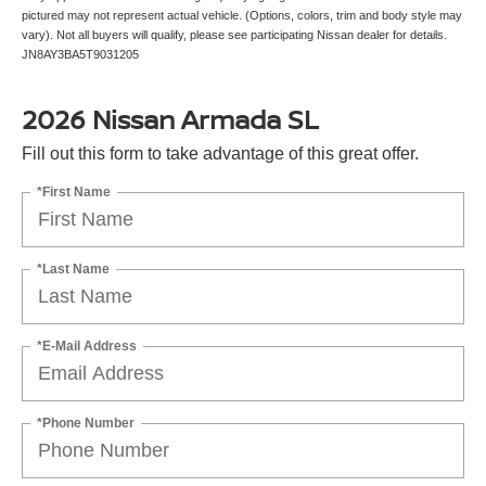
pictured may not represent actual vehicle. (Options, colors, trim and body style may
vary). Not all buyers will qualify, please see participating Nissan dealer for details.
JN8AY3BA5T9031205
2026 Nissan Armada SL
Fill out this form to take advantage of this great offer.
*First Name
*Last Name
*E-Mail Address
*Phone Number