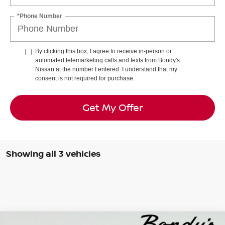
*Phone Number
By clicking this box, I agree to receive in-person or
automated telemarketing calls and texts from Bondy's
Nissan at the number I entered. I understand that my
consent is not required for purchase.
Get My Offer
Showing all 3 vehicles
Compare Vehicle