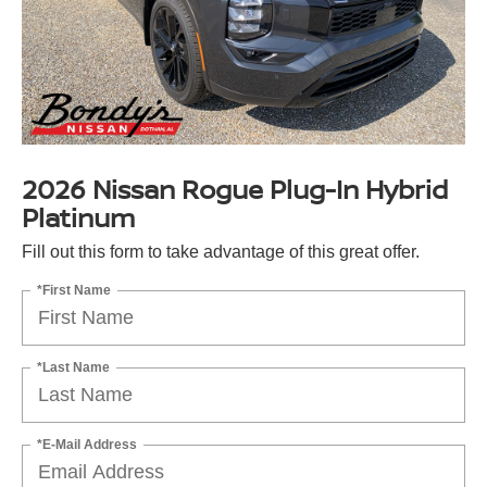
2026 Nissan Rogue Plug-In Hybrid
Platinum
Fill out this form to take advantage of this great offer.
*First Name
*Last Name
*E-Mail Address