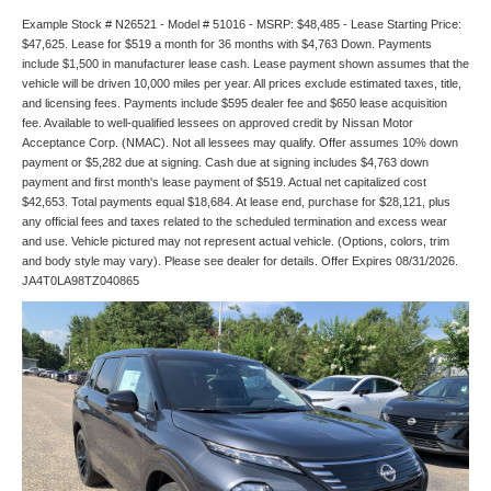
Example Stock # N26521 - Model # 51016 - MSRP: $48,485 - Lease Starting Price:
$47,625. Lease for $519 a month for 36 months with $4,763 Down. Payments
include $1,500 in manufacturer lease cash. Lease payment shown assumes that the
vehicle will be driven 10,000 miles per year. All prices exclude estimated taxes, title,
and licensing fees. Payments include $595 dealer fee and $650 lease acquisition
fee. Available to well-qualified lessees on approved credit by Nissan Motor
Acceptance Corp. (NMAC). Not all lessees may qualify. Offer assumes 10% down
payment or $5,282 due at signing. Cash due at signing includes $4,763 down
payment and first month's lease payment of $519. Actual net capitalized cost
$42,653. Total payments equal $18,684. At lease end, purchase for $28,121, plus
any official fees and taxes related to the scheduled termination and excess wear
and use. Vehicle pictured may not represent actual vehicle. (Options, colors, trim
and body style may vary). Please see dealer for details. Offer Expires 08/31/2026.
JA4T0LA98TZ040865