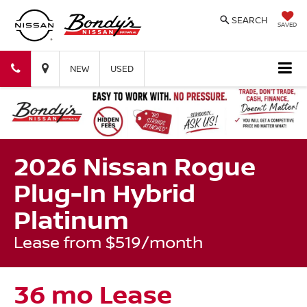
SEARCH
SAVED
Bondy's
Bondy's
NEW
USED
Nissan
Nissan
2026 Nissan Rogue
Plug-In Hybrid
Platinum
Lease from $519/month
36 mo Lease