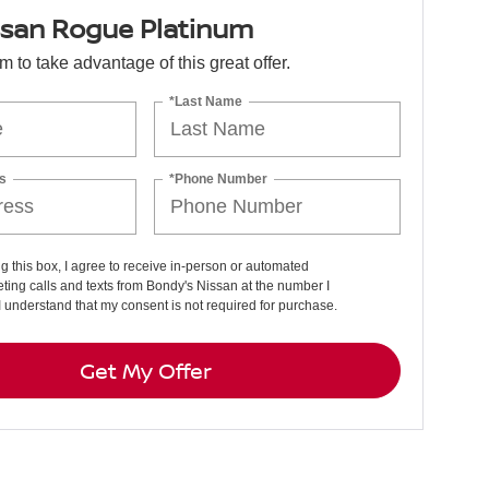
ssan Rogue Platinum
orm to take advantage of this great offer.
*Last Name
s
*Phone Number
ng this box, I agree to receive in-person or automated
ting calls and texts from Bondy's Nissan at the number I
I understand that my consent is not required for purchase.
Get My Offer