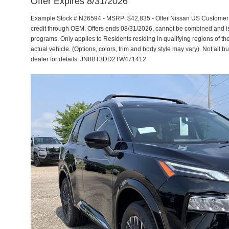
Offer Expires 8/31/2026
Example Stock # N26594 - MSRP: $42,835 - Offer Nissan US Customer Ca
credit through OEM. Offers ends 08/31/2026, cannot be combined and is s
programs. Only applies to Residents residing in qualifying regions of th
actual vehicle. (Options, colors, trim and body style may vary). Not all b
dealer for details. JN8BT3DD2TW471412