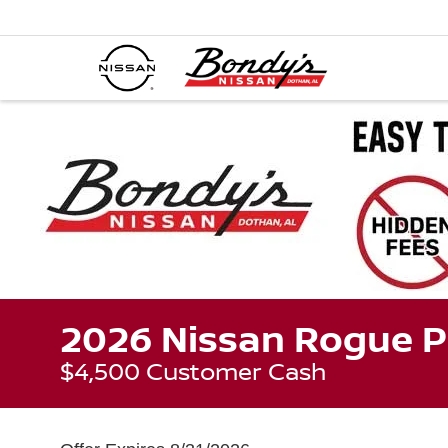
2026 Nissan Rogue P
$4,500 Customer Cash