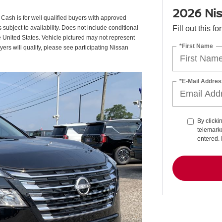
2026 Ni
sh is for well qualified buyers with approved
ubject to availability. Does not include conditional
Fill out this f
e United States. Vehicle pictured may not represent
*First Name
uyers will qualify, please see participating Nissan
*E-Mail Addres
By clicki
telemarke
entered. 