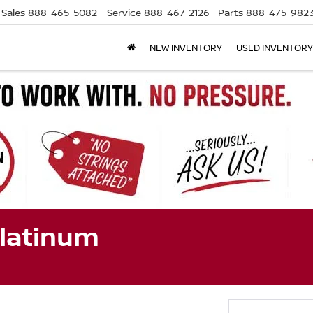
Sales
888-465-5082
Service
888-467-2126
Parts
888-475-982
NEW INVENTORY
USED INVENTORY
latinum