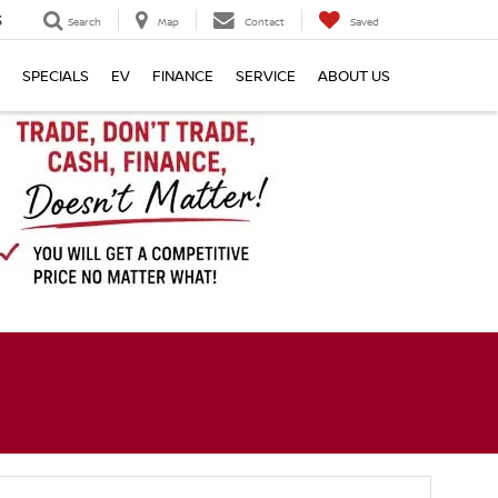
3
Search
Map
Contact
Saved
SPECIALS
EV
FINANCE
SERVICE
ABOUT US