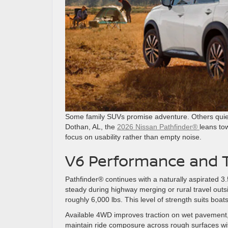
Some family SUVs promise adventure. Others quietl
Dothan, AL, the
2026 Nissan Pathfinder®
leans to
focus on usability rather than empty noise.
V6 Performance and T
Pathfinder® continues with a naturally aspirated 3.
steady during highway merging or rural travel out
roughly 6,000 lbs. This level of strength suits boa
Available 4WD improves traction on wet pavement, 
maintain ride composure across rough surfaces wi