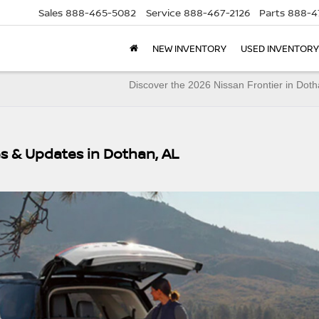
Sales
888-465-5082
Service
888-467-2126
Parts
888-4
NEW INVENTORY
USED INVENTORY
Discover the 2026 Nissan Frontier in Dot
s & Updates in Dothan, AL