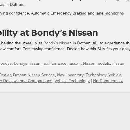
as in Dothan.
riving confidence. Automatic Emergency Braking and lane monitoring
ility
at Bondy’s Nissan
e behind the wheel. Visit
Bondy’s Nissan
in Dothan, AL, to experience th
row comfort. Test towing confidence. Decide how this SUV fits your dail
bondys
,
bondys nissan
,
maintenance
,
nissan
,
Nissan models
,
nissan
Dealer
,
Dothan Nissan Service
,
New Inventory
,
Technology
,
Vehicle
le Reviews and Comparisons
,
Vehicle Technology
|
No Comments »