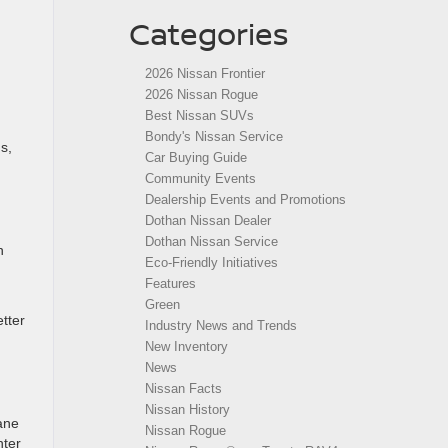
Categories
2026 Nissan Frontier
2026 Nissan Rogue
Best Nissan SUVs
Bondy's Nissan Service
s,
Car Buying Guide
Community Events
Dealership Events and Promotions
Dothan Nissan Dealer
Dothan Nissan Service
n
Eco-Friendly Initiatives
Features
Green
etter
Industry News and Trends
New Inventory
News
Nissan Facts
Nissan History
ane
Nissan Rogue
hter