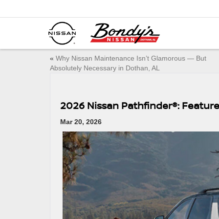
«
Why Nissan Maintenance Isn’t Glamorous — But
Absolutely Necessary in Dothan, AL
2026 Nissan Pathfinder®: Feature
Mar 20, 2026