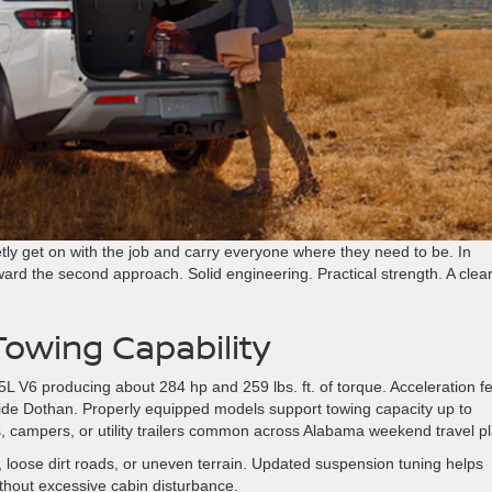
y get on with the job and carry everyone where they need to be. In
ward the second approach. Solid engineering. Practical strength. A clea
owing Capability
5L V6 producing about 284 hp and 259 lbs. ft. of torque. Acceleration f
side Dothan. Properly equipped models support towing capacity up to
ts, campers, or utility trailers common across Alabama weekend travel p
loose dirt roads, or uneven terrain. Updated suspension tuning helps
thout excessive cabin disturbance.