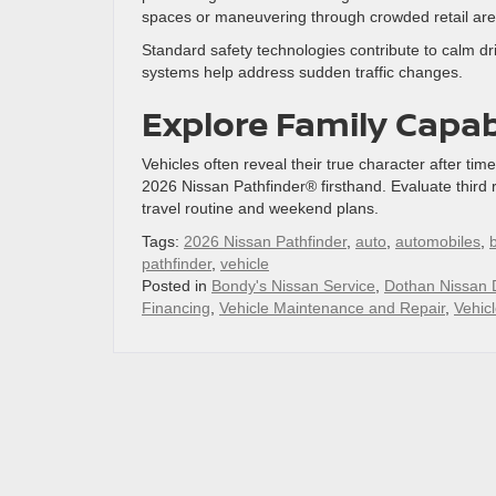
spaces or maneuvering through crowded retail are
Standard safety technologies contribute to calm d
systems help address sudden traffic changes.
Explore Family Capab
Vehicles often reveal their true character after tim
2026 Nissan Pathfinder® firsthand. Evaluate third 
travel routine and weekend plans.
Tags:
2026 Nissan Pathfinder
,
auto
,
automobiles
,
pathfinder
,
vehicle
Posted in
Bondy's Nissan Service
,
Dothan Nissan 
Financing
,
Vehicle Maintenance and Repair
,
Vehic