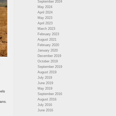
September 2024
May 2024
April 2024
May 2023
April 2023
March 2023
February 2023
August 2021
February 2020
January 2020
December 2019
October 2019
r
September 2019
August 2019
July 2019
June 2019
May 2019
eels
September 2016
August 2016
lans.
July 2016
June 2016