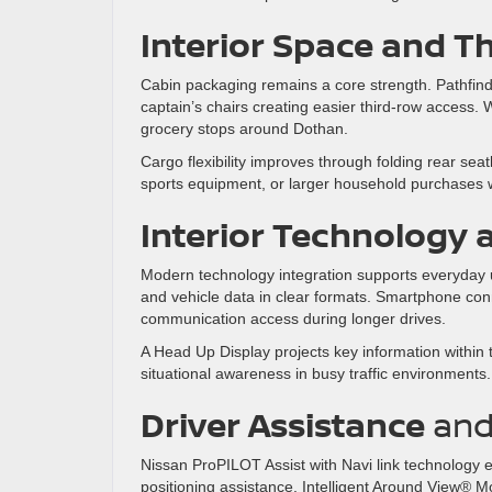
Interior Space and T
Cabin packaging remains a core strength. Pathfind
captain’s chairs creating easier third-row access.
grocery stops around Dothan.
Cargo flexibility improves through folding rear se
sports equipment, or larger household purchases 
Interior Technology 
Modern technology integration supports everyday usa
and vehicle data in clear formats. Smartphone co
communication access during longer drives.
A Head Up Display projects key information within th
situational awareness in busy traffic environments.
Driver Assistance
an
Nissan ProPILOT Assist with Navi link technology
positioning assistance. Intelligent Around View® M