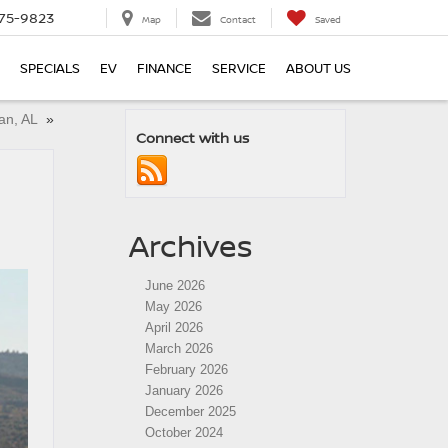
75-9823
Map
Contact
Saved
SPECIALS
EV
FINANCE
SERVICE
ABOUT US
han, AL
»
Connect with us
Archives
June 2026
May 2026
April 2026
March 2026
February 2026
January 2026
December 2025
October 2024