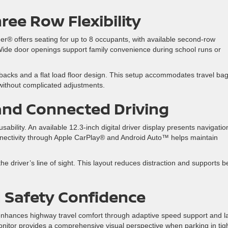
hree Row
Flexibility
er® offers seating for up to 8 occupants, with available second-row
 Wide door openings support family convenience during school runs or
atbacks and a flat load floor design. This setup accommodates travel bag
without complicated adjustments.
and Connected Driving
bility. An available 12.3-inch digital driver display presents navigatio
nnectivity through Apple CarPlay® and Android Auto™ helps maintain
e driver’s line of sight. This layout reduces distraction and supports b
d
Safety Confidence
 enhances highway travel comfort through adaptive speed support and l
onitor provides a comprehensive visual perspective when parking in tig