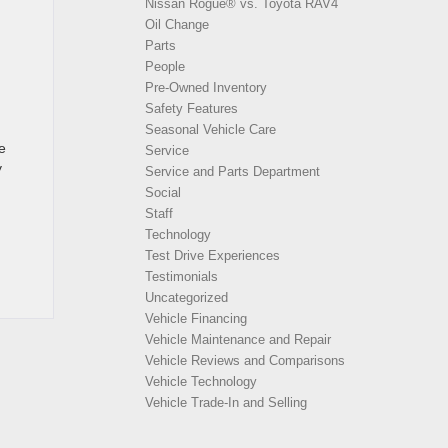
Nissan Rogue® vs. Toyota RAV4
Oil Change
Parts
People
Pre-Owned Inventory
Safety Features
Seasonal Vehicle Care
e
Service
y
Service and Parts Department
Social
Staff
Technology
Test Drive Experiences
Testimonials
Uncategorized
Vehicle Financing
Vehicle Maintenance and Repair
Vehicle Reviews and Comparisons
Vehicle Technology
Vehicle Trade-In and Selling