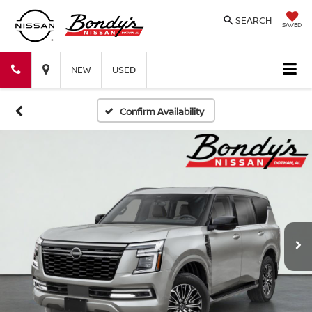
SEARCH
SAVED
Bondy's
Bondy's
NEW
USED
Nissan
Nissan
Confirm Availability