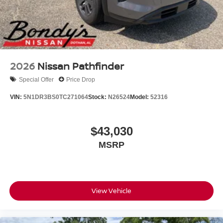
Safety systems include dual front impact airbags, dual
front side impact airbags, knee airbags, and overhead
airbags positioned throughout the cabin. Electronic
Stability Control, traction control, and 4-wheel disc ABS
brakes work together to help you maintain confidence on
2026
Nissan Pathfinder
any road surface.
Special Offer
Price Drop
Visit our showroom today to experience the Armada SL
VIN:
5N1DR3BS0TC271064
Stock:
N26524
Model:
52316
firsthand and discover why this SUV remains a trusted
choice for families and those who demand versatility,
comfort, and reliability all in one capable vehicle. Price
$43,030
includes: $3500 - Nissan Customer Cash. Exp.
MSRP
08/31/2026
View Vehicle