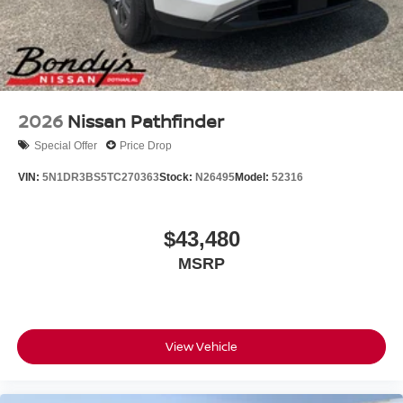
2026
Nissan Pathfinder
Special Offer
Price Drop
VIN:
5N1DR3BS5TC270363
Stock:
N26495
Model:
52316
$43,480
MSRP
View Vehicle