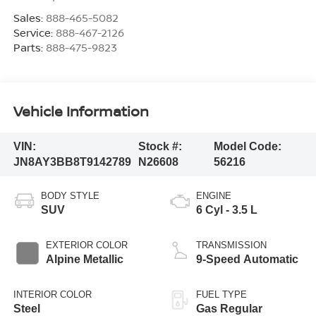
Sales:
888-465-5082
Service:
888-467-2126
Parts:
888-475-9823
Vehicle Information
VIN:
Stock #:
Model Code:
JN8AY3BB8T9142789
N26608
56216
BODY STYLE
ENGINE
SUV
6 Cyl - 3.5 L
EXTERIOR COLOR
TRANSMISSION
Alpine Metallic
9-Speed Automatic
INTERIOR COLOR
FUEL TYPE
Steel
Gas Regular