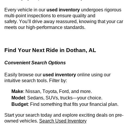
Every vehicle in our
used inventory
undergoes rigorous
multi-point inspections to ensure quality and
safety.
You’ll
drive away reassured, knowing that your car
meets our high-performance standards.
Find Your Next Ride in
Dothan, AL
Convenient Search Options
Easily browse our
used inventory
online using our
intuitive search tools. Filter by:
Make
: Nissan, Toyota, Ford, and more.
Model
: Sedans, SUVs, trucks—your choice.
Budget
: Find something that fits your financial plan.
Start your search today and explore exciting deals on
pre-
owned
vehicles.
Search Used Inventory