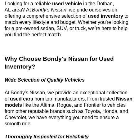
Looking for a reliable
used vehicle
in the
Dothan,
AL
area? At
Bondy's Nissan
, we pride ourselves on
offering a comprehensive selection of
used inventory
to
match every lifestyle and budget. Whether
you're
looking
for a
pre-owned
sedan, SUV, or truck,
we’re
here to help
you find the perfect match.
Why Choose
Bondy's Nissan
for Used
Inventory?
Wide Selection of Quality Vehicles
At
Bondy's Nissan
, we provide an exceptional collection
of
used cars
from top manufacturers. From trusted
Nissan
models
like the Altima, Rogue, and Frontier to vehicles
from other reputable brands such as Toyota, Honda, and
Chevrolet, we have everything you need to ensure a
smooth ride.
Thoroughly Inspected for Reliability