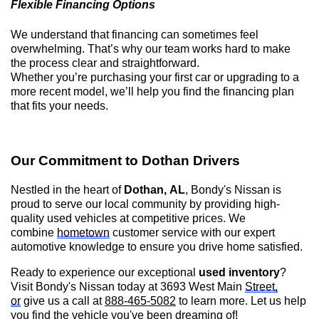
Flexible Financing Options
We understand that financing can sometimes feel
overwhelming.
That’s
why our team works hard to make
the process clear and straightforward.
Whether
you’re
purchasing
your first car or upgrading to a
more recent model,
we’ll
help you find the financing plan
that fits your needs.
Our Commitment to
Dothan
Drivers
Nestled in the heart of
Dothan, AL
,
Bondy's Nissan is
proud to serve our local community by providing high-
quality used vehicles at competitive prices. We
combine
hometown
customer service with our expert
automotive knowledge to ensure you drive home satisfied.
Ready to experience our exceptional
used inventory
?
Visit
Bondy's Nissan
today at 3693 West Main
Street,
or
give us a call at
888-465-5082
to learn more. Let us help
you find the vehicle
you've
been dreaming of!