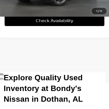
Click To Call
1
/
11
Check Availability
May not represent actual vehicle. (Options, colors, trim and body style
Explore Quality Used
may vary)
Inventory at Bondy's
Nissan in
Dothan, AL