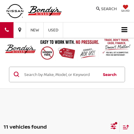
SEARCH
SAVED
Bondy's
Bondy's
NEW
USED
Nissan
Nissan
Search
11 vehicles found