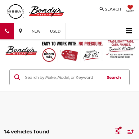
SEARCH
SAVED
Bondy's
Bondy's
NEW
USED
Nissan
Nissan
Search
14 vehicles found