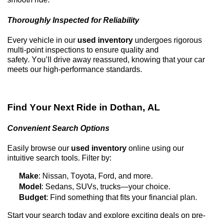
Thoroughly Inspected for Reliability
Every vehicle in our
used inventory
undergoes rigorous
multi-point inspections to ensure quality and
safety.
You’ll
drive away reassured, knowing that your car
meets our high-performance standards.
Find Your Next Ride in
Dothan, AL
Convenient Search Options
Easily browse our
used inventory
online using our
intuitive search tools. Filter by:
Make
: Nissan, Toyota, Ford, and more.
Model
: Sedans, SUVs, trucks—your choice.
Budget
: Find something that fits your financial plan.
Start your search today and explore exciting deals on
pre-