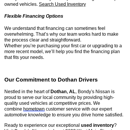
owned
vehicles.
Search Used Inventory
Flexible Financing Options
We understand that financing can sometimes feel
overwhelming.
That’s
why our team works hard to make
the process clear and straightforward.
Whether
you’re
purchasing
your first car or upgrading to a
more recent model,
we’ll
help you find the financing plan
that fits your needs.
Our Commitment to
Dothan
Drivers
Nestled in the heart of
Dothan, AL
,
Bondy's Nissan is
proud to serve our local community by providing high-
quality used vehicles at competitive prices. We
combine
hometown
customer service with our expert
automotive knowledge to ensure you drive home satisfied.
Ready to experience our exceptional
used inventory
?