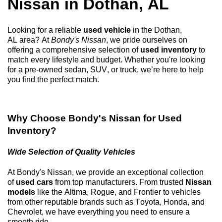
Nissan in
Dothan, AL
Looking for a reliable
used vehicle
in the
Dothan,
AL
area? At
Bondy's Nissan
, we pride ourselves on
offering a comprehensive selection of
used inventory
to
match every lifestyle and budget. Whether
you're
looking
for a
pre-owned
sedan, SUV, or truck,
we’re
here to help
you find the perfect match.
Why Choose
Bondy's Nissan
for Used
Inventory?
Wide Selection of Quality Vehicles
At
Bondy's Nissan
, we provide an exceptional collection
of
used cars
from top manufacturers. From trusted
Nissan
models
like the Altima, Rogue, and Frontier to vehicles
from other reputable brands such as Toyota, Honda, and
Chevrolet, we have everything you need to ensure a
smooth ride.