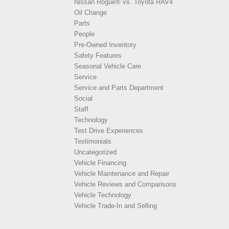
Nissan Rogue® vs. Toyota RAV4
Oil Change
Parts
People
Pre-Owned Inventory
Safety Features
Seasonal Vehicle Care
Service
Service and Parts Department
Social
Staff
Technology
Test Drive Experiences
Testimonials
Uncategorized
Vehicle Financing
Vehicle Maintenance and Repair
Vehicle Reviews and Comparisons
Vehicle Technology
Vehicle Trade-In and Selling