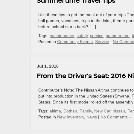
Summertime Travel Tips
Use these tips to get the most out of your trips T
ball games, vacations, trips to the lake, theme pa
before school starts back? […]
Tags:
maintenance
,
safety
,
service
,
summertime
,
t
Posted in
Community Events
,
Service
|
No Comme
Jul 1, 2016
From the Driver’s Seat: 2016 N
Contributor’s Note: The Nissan Altima continues to
put into production in the United States (Smyrna, 
States. Since its first model rolled off the assembl
Tags:
altima
,
Dothan
,
Family
,
New Car
,
nissan
,
Pe
Posted in
New Inventory
,
News
|
No Comments »