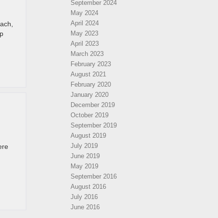
September 2024
May 2024
April 2024
each,
ip
May 2023
April 2023
March 2023
February 2023
August 2021
February 2020
January 2020
December 2019
October 2019
September 2019
August 2019
July 2019
ere
June 2019
May 2019
September 2016
August 2016
July 2016
June 2016