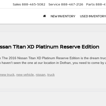
Sales
888-465-5082
Service
888-467-2126
Parts
888-4
NEW INVENTORY
USED INVENTORY
issan Titan XD Platinum Reserve Edition
 The 2016 Nissan Titan XD Platinum Reserve Edition is the dream truc
you haven’t seen the one at our location in Dothan, you need to come by
new truck
,
new vehicle
,
nissan
,
truck