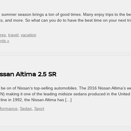
he summer season brings a ton of good times. Many enjoy trips to the b
rks, and more. So what can you do to have the best time on your next tr
ires
,
travel
,
vacation
nts »
issan Altima 2.5 SR
 be on of Nissan’s top-selling automobiles. The 2016 Nissan Altima’s w
TN) making it one of the leading midsize sedans produced in the United
y line in 1992, the Nissan Altima has […]
rformance
,
Sedan
,
Sport