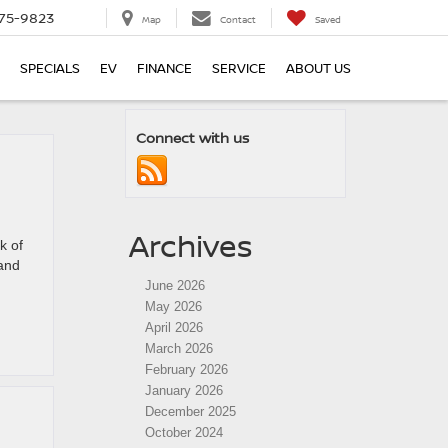
75-9823
Map
Contact
Saved
SPECIALS
EV
FINANCE
SERVICE
ABOUT US
Connect with us
Archives
k of
 and
June 2026
May 2026
April 2026
March 2026
February 2026
January 2026
December 2025
October 2024