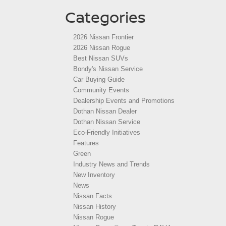
Categories
2026 Nissan Frontier
2026 Nissan Rogue
Best Nissan SUVs
Bondy's Nissan Service
Car Buying Guide
Community Events
Dealership Events and Promotions
Dothan Nissan Dealer
Dothan Nissan Service
Eco-Friendly Initiatives
Features
Green
Industry News and Trends
New Inventory
News
Nissan Facts
Nissan History
Nissan Rogue