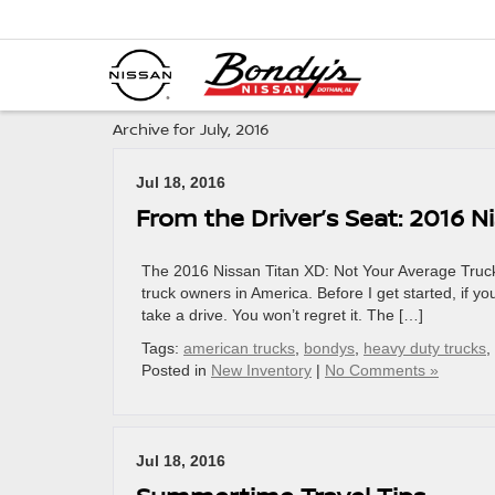
Archive for July, 2016
Jul 18, 2016
From the Driver’s Seat: 2016 N
The 2016 Nissan Titan XD: Not Your Average Truck
truck owners in America. Before I get started, if 
take a drive. You won’t regret it. The […]
Tags:
american trucks
,
bondys
,
heavy duty trucks
,
Posted in
New Inventory
|
No Comments »
Jul 18, 2016