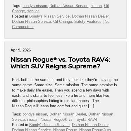
Tags:
bondys nissan
,
Dothan Nissan Service
,
nissan
,
Oil
Change
,
service
Posted in
Bondy's Nissan Service
,
Dothan Nissan Dealer
,
Dothan Nissan Service
,
Oil Change
,
Safety Features
|
No
Comments »
Apr 9, 2026
Nissan Rogue® vs. Toyota RAV4:
Which SUV Reigns Supreme?
Park both in the same lot and they look like they’re playing the
same game. Same size. Same mission. The same promise is
to make daily life easier. Then you spend a few days with
each, and it starts to feel less like a tie and more like two
different philosophies hiding in similar shapes. The
Nissan Rogue® leans into comfort and quiet […]
Tags:
bondys nissan
,
Dothan Nissan Dealer
,
Dothan Nissan
Service
,
nissan
,
Nissan Rogue® vs. Toyota RAV4
Posted in
Bondy's Nissan Service
,
Dothan Nissan Dealer
,
Dothan Nissan Service
,
Nissan Rogue
,
Nissan Rogue® vs.