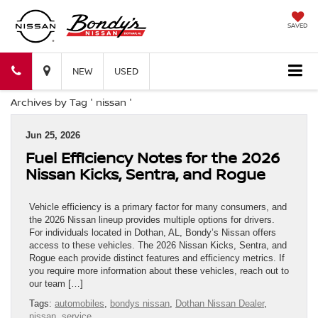
SAVED
Bondy's
Bondy's
NEW
USED
Archives by Tag ' nissan '
Nissan
Nissan
Jun 25, 2026
Fuel Efficiency Notes for the 2026
Nissan Kicks, Sentra, and Rogue
Vehicle efficiency is a primary factor for many consumers, and
the 2026 Nissan lineup provides multiple options for drivers.
For individuals located in Dothan, AL, Bondy’s Nissan offers
access to these vehicles. The 2026 Nissan Kicks, Sentra, and
Rogue each provide distinct features and efficiency metrics. If
you require more information about these vehicles, reach out to
our team […]
Tags:
automobiles
,
bondys nissan
,
Dothan Nissan Dealer
,
nissan
,
service