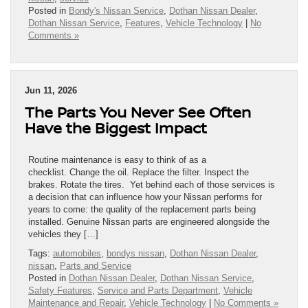
Posted in
Bondy's Nissan Service
,
Dothan Nissan Dealer
,
Dothan Nissan Service
,
Features
,
Vehicle Technology
|
No
Comments »
Jun 11, 2026
The Parts You Never See Often
Have the Biggest Impact
Routine maintenance is easy to think of as a
checklist. Change the oil. Replace the filter. Inspect the
brakes. Rotate the tires. Yet behind each of those services is
a decision that can influence how your Nissan performs for
years to come: the quality of the replacement parts being
installed. Genuine Nissan parts are engineered alongside the
vehicles they […]
Tags:
automobiles
,
bondys nissan
,
Dothan Nissan Dealer
,
nissan
,
Parts and Service
Posted in
Dothan Nissan Dealer
,
Dothan Nissan Service
,
Safety Features
,
Service and Parts Department
,
Vehicle
Maintenance and Repair
,
Vehicle Technology
|
No Comments »