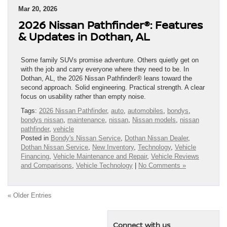
Mar 20, 2026
2026 Nissan Pathfinder®: Features
& Updates in Dothan, AL
Some family SUVs promise adventure. Others quietly get on
with the job and carry everyone where they need to be. In
Dothan, AL, the 2026 Nissan Pathfinder® leans toward the
second approach. Solid engineering. Practical strength. A clear
focus on usability rather than empty noise.
Tags:
2026 Nissan Pathfinder
,
auto
,
automobiles
,
bondys
,
bondys nissan
,
maintenance
,
nissan
,
Nissan models
,
nissan
pathfinder
,
vehicle
Posted in
Bondy's Nissan Service
,
Dothan Nissan Dealer
,
Dothan Nissan Service
,
New Inventory
,
Technology
,
Vehicle
Financing
,
Vehicle Maintenance and Repair
,
Vehicle Reviews
and Comparisons
,
Vehicle Technology
|
No Comments »
« Older Entries
Connect with us