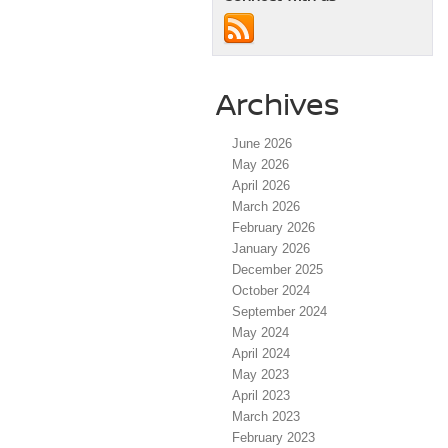
Archives
June 2026
May 2026
April 2026
March 2026
February 2026
January 2026
December 2025
October 2024
September 2024
May 2024
April 2024
May 2023
April 2023
March 2023
February 2023