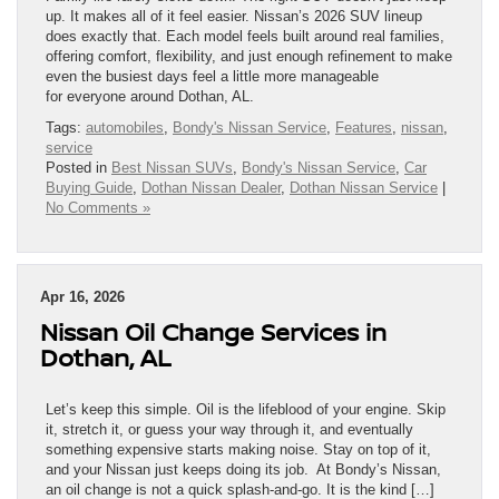
up. It makes all of it feel easier. Nissan’s 2026 SUV lineup
does exactly that. Each model feels built around real families,
offering comfort, flexibility, and just enough refinement to make
even the busiest days feel a little more manageable
for everyone around Dothan, AL.
Tags:
automobiles
,
Bondy's Nissan Service
,
Features
,
nissan
,
service
Posted in
Best Nissan SUVs
,
Bondy's Nissan Service
,
Car
Buying Guide
,
Dothan Nissan Dealer
,
Dothan Nissan Service
|
No Comments »
Apr 16, 2026
Nissan Oil Change Services in
Dothan, AL
Let’s keep this simple. Oil is the lifeblood of your engine. Skip
it, stretch it, or guess your way through it, and eventually
something expensive starts making noise. Stay on top of it,
and your Nissan just keeps doing its job. At Bondy’s Nissan,
an oil change is not a quick splash-and-go. It is the kind […]