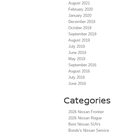
August 2021
February 2020
January 2020
December 2019
October 2019
September 2019
August 2019
July 2019
June 2019
May 2019
September 2016
August 2016
July 2016
June 2016
Categories
2026 Nissan Frontier
2026 Nissan Rogue
Best Nissan SUVs
Bondy's Nissan Service