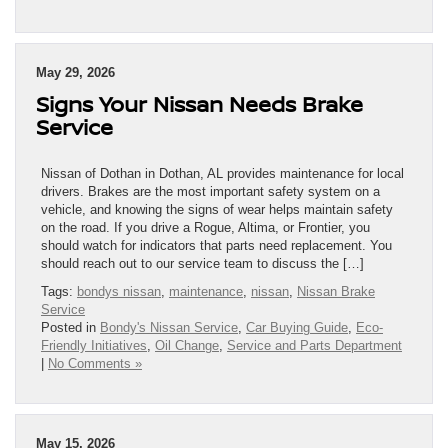
May 29, 2026
Signs Your Nissan Needs Brake
Service
Nissan of Dothan in Dothan, AL provides maintenance for local
drivers. Brakes are the most important safety system on a
vehicle, and knowing the signs of wear helps maintain safety
on the road. If you drive a Rogue, Altima, or Frontier, you
should watch for indicators that parts need replacement. You
should reach out to our service team to discuss the […]
Tags:
bondys nissan
,
maintenance
,
nissan
,
Nissan Brake
Service
Posted in
Bondy's Nissan Service
,
Car Buying Guide
,
Eco-
Friendly Initiatives
,
Oil Change
,
Service and Parts Department
|
No Comments »
May 15, 2026