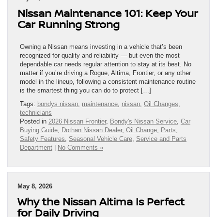
Nissan Maintenance 101: Keep Your
Car Running Strong
Owning a Nissan means investing in a vehicle that’s been
recognized for quality and reliability — but even the most
dependable car needs regular attention to stay at its best. No
matter if you’re driving a Rogue, Altima, Frontier, or any other
model in the lineup, following a consistent maintenance routine
is the smartest thing you can do to protect […]
Tags:
bondys nissan
,
maintenance
,
nissan
,
Oil Changes
,
technicians
Posted in
2026 Nissan Frontier
,
Bondy's Nissan Service
,
Car
Buying Guide
,
Dothan Nissan Dealer
,
Oil Change
,
Parts
,
Safety Features
,
Seasonal Vehicle Care
,
Service and Parts
Department
|
No Comments »
May 8, 2026
Why the Nissan Altima Is Perfect
for Daily Driving