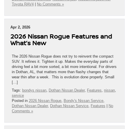
Toyota RAV4
|
No Comments »
Apr 2, 2026
2026 Nissan Rogue Features and
What’s New
The 2026 Nissan Rogue does not try to reinvent the compact
SUV. It refines it. Tighten it up. Makes the everyday parts of
driving feel a bit more sorted, a bit more intentional. For drivers
in Dothan, AL, that matters more than flashy changes that
wear thin after a week. This is evolution done properly. Small
[…]
Tags:
bondys nissan
,
Dothan Nissan Dealer
,
Features
,
nissan
,
service
Posted in
2026 Nissan Rogue
,
Bondy's Nissan Service
,
Dothan Nissan Dealer
,
Dothan Nissan Service
,
Features
|
No
Comments »