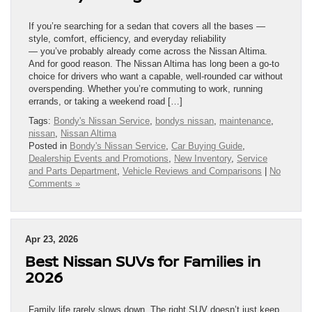
If you’re searching for a sedan that covers all the bases —
style, comfort, efficiency, and everyday reliability
— you’ve probably already come across the Nissan Altima.
And for good reason. The Nissan Altima has long been a go-to
choice for drivers who want a capable, well-rounded car without
overspending. Whether you’re commuting to work, running
errands, or taking a weekend road […]
Tags:
Bondy's Nissan Service
,
bondys nissan
,
maintenance
,
nissan
,
Nissan Altima
Posted in
Bondy's Nissan Service
,
Car Buying Guide
,
Dealership Events and Promotions
,
New Inventory
,
Service
and Parts Department
,
Vehicle Reviews and Comparisons
|
No
Comments »
Apr 23, 2026
Best Nissan SUVs for Families in
2026
Family life rarely slows down. The right SUV doesn’t just keep