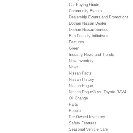
Car Buying Guide
Community Events
Dealership Events and Promotions
Dothan Nissan Dealer
Dothan Nissan Service
Eco-Friendly Initiatives
Features
Green
Industry News and Trends
New Inventory
News
Nissan Facts
Nissan History
Nissan Rogue
Nissan Rogue® vs. Toyota RAV4
Oil Change
Parts
People
Pre-Owned Inventory
Safety Features
Seasonal Vehicle Care