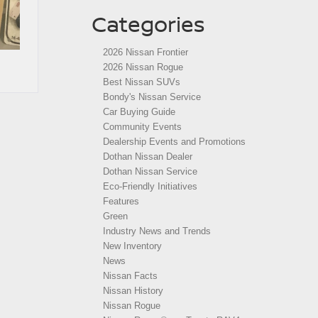
Categories
2026 Nissan Frontier
2026 Nissan Rogue
Best Nissan SUVs
Bondy's Nissan Service
Car Buying Guide
Community Events
Dealership Events and Promotions
Dothan Nissan Dealer
Dothan Nissan Service
Eco-Friendly Initiatives
Features
Green
Industry News and Trends
New Inventory
News
Nissan Facts
Nissan History
Nissan Rogue