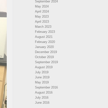
September 2024
May 2024
April 2024
May 2023
April 2023
March 2023
February 2023
August 2021
February 2020
January 2020
December 2019
October 2019
September 2019
August 2019
July 2019
June 2019
May 2019
September 2016
August 2016
July 2016
June 2016