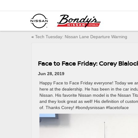
«
Tech Tuesday: Nissan Lane Departure Warning
Face to Face Friday: Corey Blaloc
Jun 28, 2019
Happy Face to Face Friday everyone! Today we are
here at the dealership. He has been in the car ind
Nissan. His favorite Nissan model is the Nissan Tita
and they look great as well! His definition of cus
of. Thanks Corey! #bondysnissan #facetoface