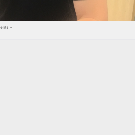
ents »