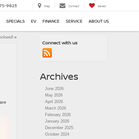
75-9823
Map
Contact
Saved
SPECIALS
EV
FINANCE
SERVICE
ABOUT US
ockwell
»
Connect with us
Archives
June 2026
May 2026
April 2026
care
March 2026
February 2026
January 2026
December 2025
October 2024