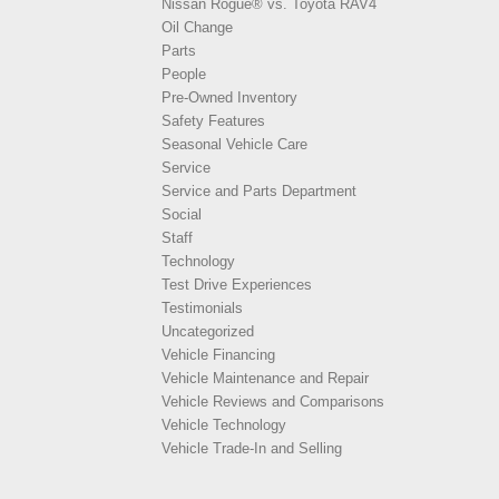
Nissan Rogue® vs. Toyota RAV4
Oil Change
Parts
People
Pre-Owned Inventory
Safety Features
Seasonal Vehicle Care
Service
Service and Parts Department
Social
Staff
Technology
Test Drive Experiences
Testimonials
Uncategorized
Vehicle Financing
Vehicle Maintenance and Repair
Vehicle Reviews and Comparisons
Vehicle Technology
Vehicle Trade-In and Selling