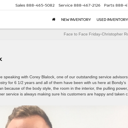
Sales
888-465-5082
Service
888-467-2126
Parts
888-4
NEW INVENTORY
USED INVENTORY
Face to Face Friday-Christopher R
k
 speaking with Corey Blalock, one of our outstanding service advisors
ustry for 6 1/2 years and all of them have been with us here at Bondy’s
n because of the body style, the room in the interior, the pulling power,
tomer service is always making sure his customers are happy and taken 