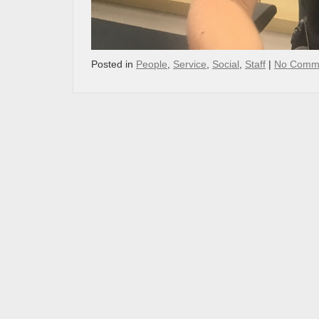
Posted in
People
,
Service
,
Social
,
Staff
|
No Comm