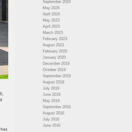
September 2024
May 2024
April 2024
May 2023
April 2023
March 2023
February 2023
August 2021
February 2020
January 2020
December 2019
October 2019
September 2019
August 2019
July 2019
5,
June 2019
nd
May 2019
September 2016
August 2016
July 2016
June 2016
 has