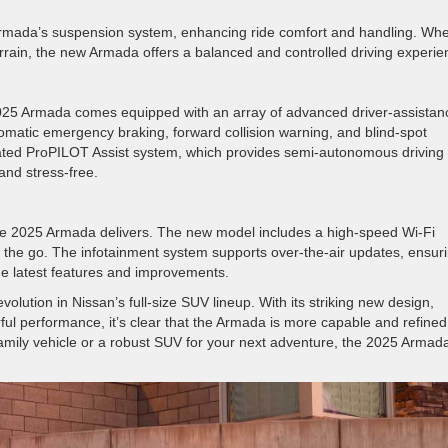
Armada’s suspension system, enhancing ride comfort and handling. Wh
terrain, the new Armada offers a balanced and controlled driving experie
 2025 Armada comes equipped with an array of advanced driver-assistan
omatic emergency braking, forward collision warning, and blind-spot
dated ProPILOT Assist system, which provides semi-autonomous driving
and stress-free.
nd the 2025 Armada delivers. The new model includes a high-speed Wi-Fi
 the go. The infotainment system supports over-the-air updates, ensur
the latest features and improvements.
lution in Nissan’s full-size SUV lineup. With its striking new design,
ful performance, it’s clear that the Armada is more capable and refined
mily vehicle or a robust SUV for your next adventure, the 2025 Armada