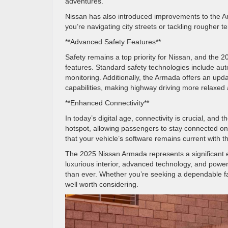
adventures.
Nissan has also introduced improvements to the 
you’re navigating city streets or tackling rougher 
**Advanced Safety Features**
Safety remains a top priority for Nissan, and the
features. Standard safety technologies include aut
monitoring. Additionally, the Armada offers an up
capabilities, making highway driving more relaxed 
**Enhanced Connectivity**
In today’s digital age, connectivity is crucial, a
hotspot, allowing passengers to stay connected on
that your vehicle’s software remains current with 
The 2025 Nissan Armada represents a significant evo
luxurious interior, advanced technology, and power
than ever. Whether you’re seeking a dependable fa
well worth considering.