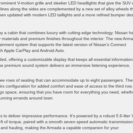
prominent V-motion grille and sleeker LED headlights that give the SUV 
nes along the sides are complemented by a new set of alloy wheels t
been updated with modern LED taillights and a more refined bumper des
y a cabin that combines luxury with cutting-edge technology. Nissan h
ity materials and premium finishes throughout the interior. The new Arm
ainment system that supports the latest version of Nissan’s Connect
oth Apple CarPlay and Android Auto.
ed, offering a customizable display that keeps all essential information
Bose premium sound system delivers an immersive listening experience,
ree rows of seating that can accommodate up to eight passengers. The
rs configuration for added comfort and ease of access to the third row.
rgo space, ensuring that you have room for everything you need, wheth
 running errands around town.
to deliver impressive performance. It’s powered by a robust 5.6-liter 
ft of torque, paired with a smooth seven-speed automatic transmission
 and hauling, making the Armada a capable companion for your