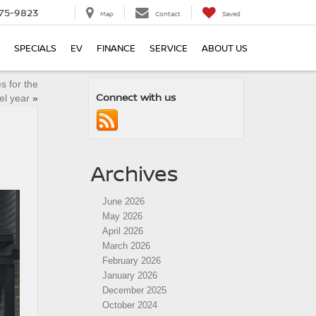
75-9823
Map
Contact
Saved
SPECIALS
EV
FINANCE
SERVICE
ABOUT US
s for the
Connect with us
l year
»
Archives
June 2026
May 2026
April 2026
March 2026
February 2026
January 2026
December 2025
October 2024