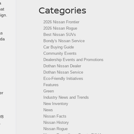
a
Categories
hat
ign.
2026 Nissan Frontier
2026 Nissan Rogue
as
Best Nissan SUVs
ada
Bondy's Nissan Service
Car Buying Guide
Community Events
Dealership Events and Promotions
Dothan Nissan Dealer
Dothan Nissan Service
Eco-Friendly Initiatives
Features
Green
er
Industry News and Trends
New Inventory
News
Nissan Facts
V8
Nissan History
.
Nissan Rogue