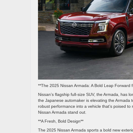
**The 2025 Nissan Armada: A Bold Leap Forward fo
Nissan’s flagship full-size SUV, the Armada, has l
the Japanese automaker is elevating the Armada t
robust performance into a vehicle that’s poised to 
Nissan Armada stand out.
**A Fresh, Bold Design**
The 2025 Nissan Armada sports a bold new exterior