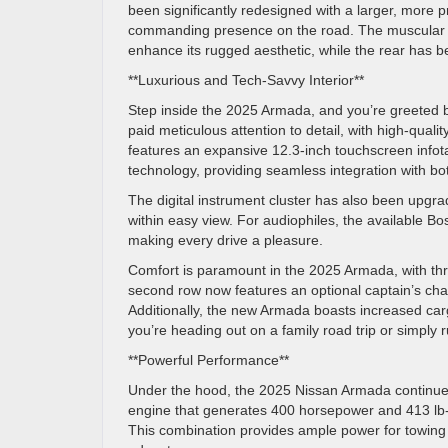
been significantly redesigned with a larger, more 
commanding presence on the road. The muscular li
enhance its rugged aesthetic, while the rear has 
**Luxurious and Tech-Savvy Interior**
Step inside the 2025 Armada, and you’re greeted b
paid meticulous attention to detail, with high-qual
features an expansive 12.3-inch touchscreen infot
technology, providing seamless integration with b
The digital instrument cluster has also been upgrad
within easy view. For audiophiles, the available 
making every drive a pleasure.
Comfort is paramount in the 2025 Armada, with th
second row now features an optional captain’s chai
Additionally, the new Armada boasts increased ca
you’re heading out on a family road trip or simply
**Powerful Performance**
Under the hood, the 2025 Nissan Armada continues 
engine that generates 400 horsepower and 413 lb-
This combination provides ample power for towing