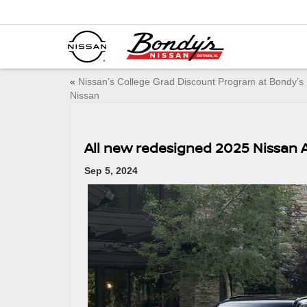
«
Nissan’s College Grad Discount Program at Bondy’s
Nissan
All new redesigned 2025 Nissan
Sep 5, 2024