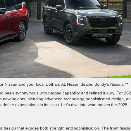
r Nissan and your local Dothan, AL Nissan dealer, Bondy’s Nissan. **
ong been synonymous with rugged capability and refined luxury. For 202
o new heights, blending advanced technology, sophisticated design, a
redefine expectations in its class. Let’s dive into what makes the 2025
 design that exudes both strength and sophistication. The front fascia