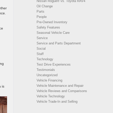
Nissan Rogue® vs. Toyota RAV4
Oil Change
ether
Parts
nce.
People
Pre-Owned Inventory
Safety Features
ce
Seasonal Vehicle Care
Service
Service and Parts Department
Social
Staff
Technology
ing
Test Drive Experiences
Testimonials
Uncategorized
Vehicle Financing
Vehicle Maintenance and Repair
 is
Vehicle Reviews and Comparisons
Vehicle Technology
Vehicle Trade-In and Selling