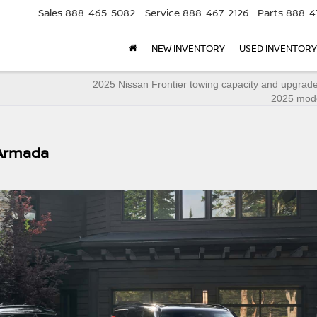
Sales
888-465-5082
Service
888-467-2126
Parts
888-4
NEW INVENTORY
USED INVENTORY
2025 Nissan Frontier towing capacity and upgrade
2025 mode
 Armada