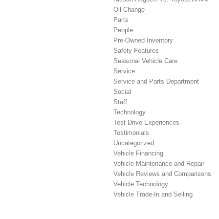
Oil Change
Parts
People
Pre-Owned Inventory
Safety Features
Seasonal Vehicle Care
Service
Service and Parts Department
Social
Staff
Technology
Test Drive Experiences
Testimonials
Uncategorized
Vehicle Financing
Vehicle Maintenance and Repair
Vehicle Reviews and Comparisons
Vehicle Technology
Vehicle Trade-In and Selling