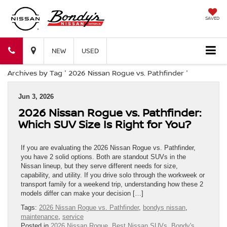
SAVED
Bondy's
Bondy's
NEW
USED
Archives by Tag ' 2026 Nissan Rogue vs. Pathfinder '
Nissan
Nissan
Jun 3, 2026
2026 Nissan Rogue vs. Pathfinder:
Which SUV Size Is Right for You?
If you are evaluating the 2026 Nissan Rogue vs. Pathfinder,
you have 2 solid options. Both are standout SUVs in the
Nissan lineup, but they serve different needs for size,
capability, and utility. If you drive solo through the workweek or
transport family for a weekend trip, understanding how these 2
models differ can make your decision […]
Tags:
2026 Nissan Rogue vs. Pathfinder
,
bondys nissan
,
maintenance
,
service
Posted in
2026 Nissan Rogue
,
Best Nissan SUVs
,
Bondy's