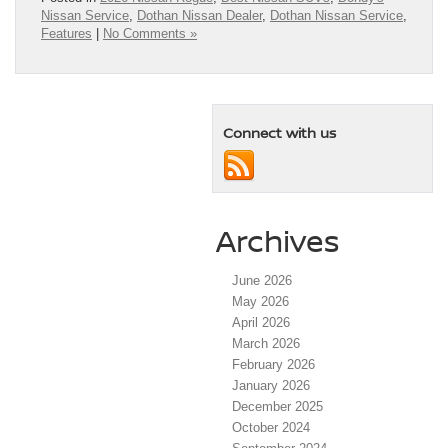
Nissan Service
,
Dothan Nissan Dealer
,
Dothan Nissan Service
,
Features
|
No Comments »
Connect with us
Archives
June 2026
May 2026
April 2026
March 2026
February 2026
January 2026
December 2025
October 2024