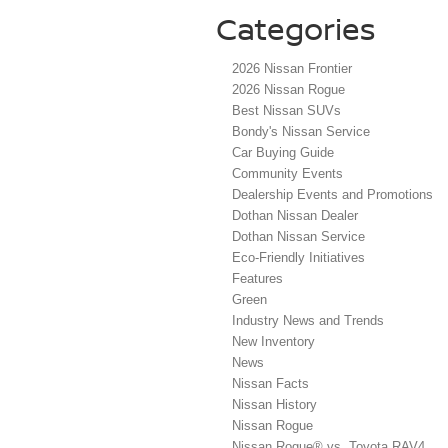
Categories
2026 Nissan Frontier
2026 Nissan Rogue
Best Nissan SUVs
Bondy's Nissan Service
Car Buying Guide
Community Events
Dealership Events and Promotions
Dothan Nissan Dealer
Dothan Nissan Service
Eco-Friendly Initiatives
Features
Green
Industry News and Trends
New Inventory
News
Nissan Facts
Nissan History
Nissan Rogue
Nissan Rogue® vs. Toyota RAV4