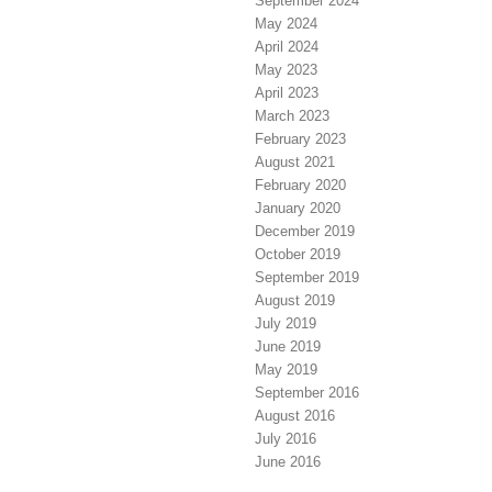
September 2024
May 2024
April 2024
May 2023
April 2023
March 2023
February 2023
August 2021
February 2020
January 2020
December 2019
October 2019
September 2019
August 2019
July 2019
June 2019
May 2019
September 2016
August 2016
July 2016
June 2016