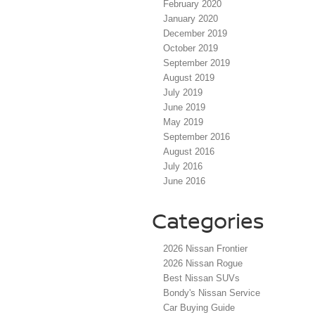
February 2020
January 2020
December 2019
October 2019
September 2019
August 2019
July 2019
June 2019
May 2019
September 2016
August 2016
July 2016
June 2016
Categories
2026 Nissan Frontier
2026 Nissan Rogue
Best Nissan SUVs
Bondy's Nissan Service
Car Buying Guide