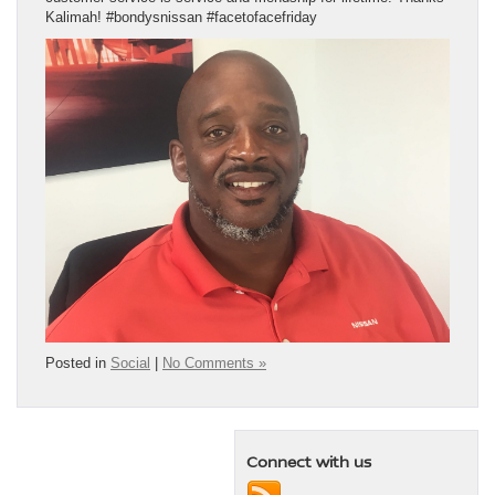
Kalimah! #bondysnissan #facetofacefriday
Posted in
Social
|
No Comments »
Connect with us