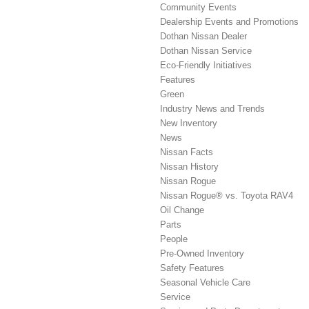
Community Events
Dealership Events and Promotions
Dothan Nissan Dealer
Dothan Nissan Service
Eco-Friendly Initiatives
Features
Green
Industry News and Trends
New Inventory
News
Nissan Facts
Nissan History
Nissan Rogue
Nissan Rogue® vs. Toyota RAV4
Oil Change
Parts
People
Pre-Owned Inventory
Safety Features
Seasonal Vehicle Care
Service