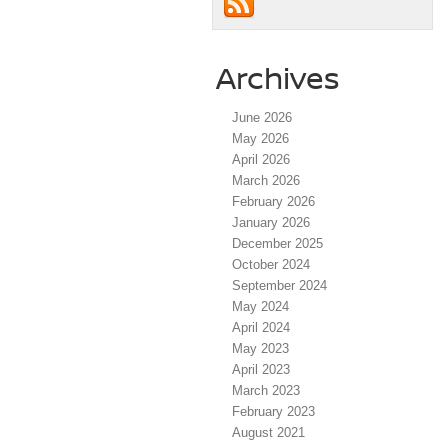
Archives
June 2026
May 2026
April 2026
March 2026
February 2026
January 2026
December 2025
October 2024
September 2024
May 2024
April 2024
May 2023
April 2023
March 2023
February 2023
August 2021