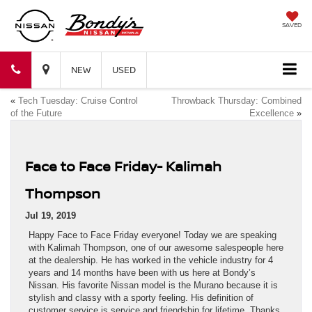
SAVED
Bondy's
Bondy's
NEW
USED
«
Tech Tuesday: Cruise Control
Throwback Thursday: Combined
Nissan
Nissan
of the Future
Excellence
»
Face to Face Friday- Kalimah
Thompson
Jul 19, 2019
Happy Face to Face Friday everyone! Today we are speaking
with Kalimah Thompson, one of our awesome salespeople here
at the dealership. He has worked in the vehicle industry for 4
years and 14 months have been with us here at Bondy’s
Nissan. His favorite Nissan model is the Murano because it is
stylish and classy with a sporty feeling. His definition of
customer service is service and friendship for lifetime. Thanks