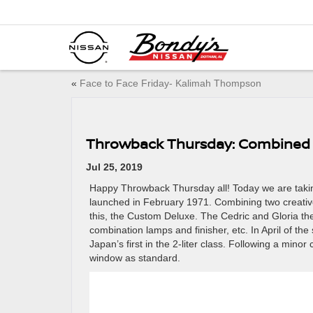
«
Face to Face Friday- Kalimah Thompson
Throwback Thursday: Combined 
Jul 25, 2019
Happy Throwback Thursday all! Today we are takin
launched in February 1971. Combining two creative
this, the Custom Deluxe. The Cedric and Gloria then
combination lamps and finisher, etc. In April of th
Japan’s first in the 2-liter class. Following a mino
window as standard.