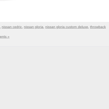
,
nissan cedric
,
nissan gloria
,
nissan gloria custom deluxe
,
throwback
nts »