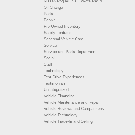
Nissan Rogue® vs. Toyota RAV4
Oil Change
Parts
People
Pre-Owned Inventory
Safety Features
Seasonal Vehicle Care
Service
Service and Parts Department
Social
Staff
Technology
Test Drive Experiences
Testimonials
Uncategorized
Vehicle Financing
Vehicle Maintenance and Repair
Vehicle Reviews and Comparisons
Vehicle Technology
Vehicle Trade-In and Selling