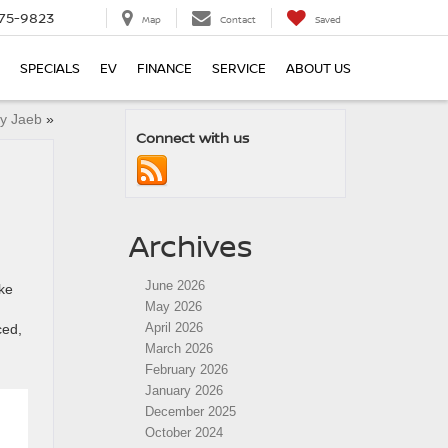
75-9823
Map
Contact
Saved
SPECIALS
EV
FINANCE
SERVICE
ABOUT US
ey Jaeb
»
Connect with us
Archives
June 2026
ke
May 2026
April 2026
ced,
March 2026
February 2026
January 2026
December 2025
October 2024