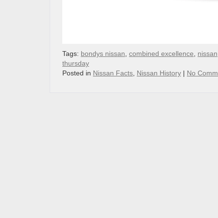
Tags:
bondys nissan
,
combined excellence
,
nissan
thursday
Posted in
Nissan Facts
,
Nissan History
|
No Comme