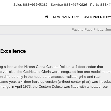
Sales
888-465-5082
Service
888-467-2126
Parts
888-4
NEW INVENTORY
USED INVENTORY
Face to Face Friday: Jo
Excellence
g a look at the Nissan Gloria Custom Deluxe, a 4 door sedan that
 vehicles, the Cedric and Gloria were integrated into one model to ma
 differed only in the hood panel/mascot, radiator grille and rear
e same year, a 4-door hardtop version (without center pillar) was introdu
r change in April 1973, the Custom Deluxe was fitted with a heated rear