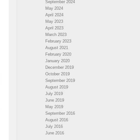
September 2024
May 2024
April 2024
May 2023
April 2023
March 2023
February 2023
August 2021
February 2020
January 2020
December 2019
October 2019
September 2019
August 2019
July 2019
June 2019
May 2019
September 2016
August 2016
July 2016
June 2016