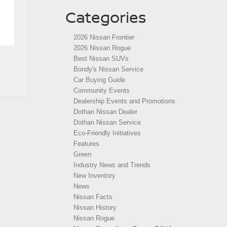
Categories
2026 Nissan Frontier
2026 Nissan Rogue
Best Nissan SUVs
Bondy's Nissan Service
Car Buying Guide
Community Events
Dealership Events and Promotions
Dothan Nissan Dealer
Dothan Nissan Service
Eco-Friendly Initiatives
Features
Green
Industry News and Trends
New Inventory
News
Nissan Facts
Nissan History
Nissan Rogue