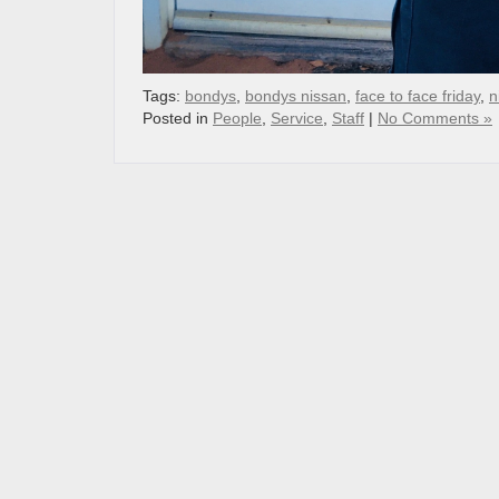
Tags:
bondys
,
bondys nissan
,
face to face friday
,
n
Posted in
People
,
Service
,
Staff
|
No Comments »