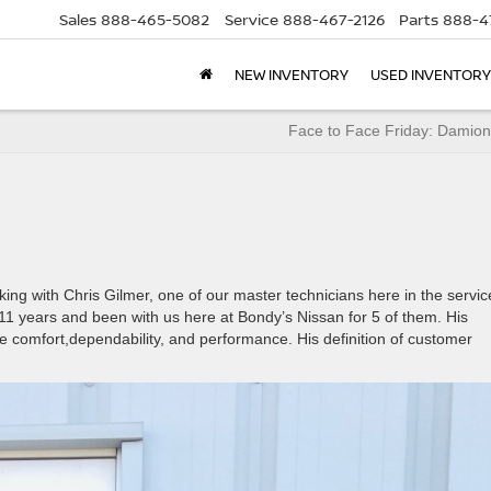
Sales
888-465-5082
Service
888-467-2126
Parts
888-4
NEW INVENTORY
USED INVENTORY
Face to Face Friday: Damion
ng with Chris Gilmer, one of our master technicians here in the servic
11 years and been with us here at Bondy’s Nissan for 5 of them. His
e comfort,dependability, and performance. His definition of customer