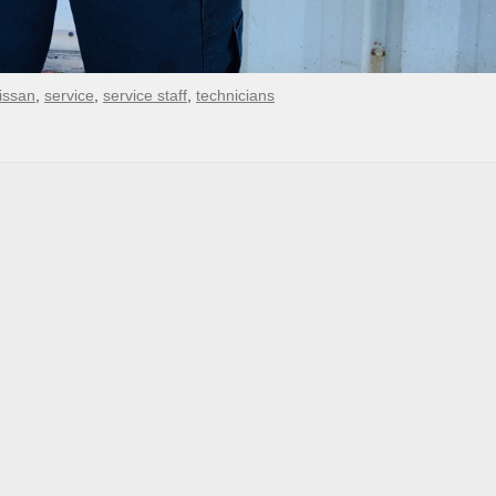
issan
,
service
,
service staff
,
technicians