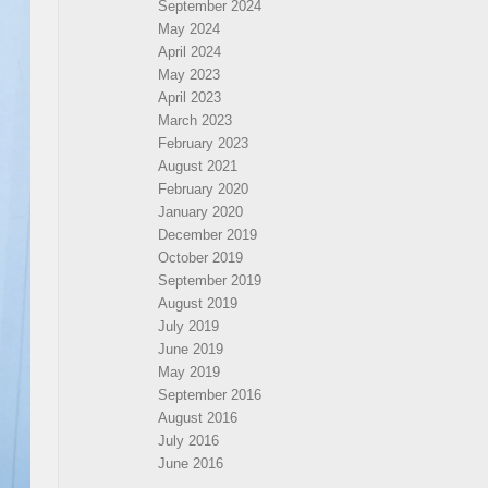
September 2024
May 2024
April 2024
May 2023
April 2023
March 2023
February 2023
August 2021
February 2020
January 2020
December 2019
October 2019
September 2019
August 2019
July 2019
June 2019
May 2019
September 2016
August 2016
July 2016
June 2016