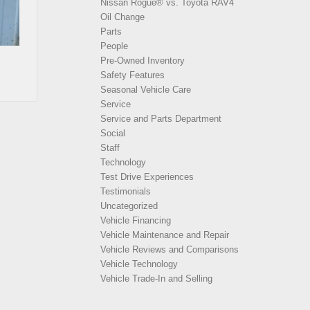
Nissan Rogue® vs. Toyota RAV4
Oil Change
Parts
People
Pre-Owned Inventory
Safety Features
Seasonal Vehicle Care
Service
Service and Parts Department
Social
Staff
Technology
Test Drive Experiences
Testimonials
Uncategorized
Vehicle Financing
Vehicle Maintenance and Repair
Vehicle Reviews and Comparisons
Vehicle Technology
Vehicle Trade-In and Selling