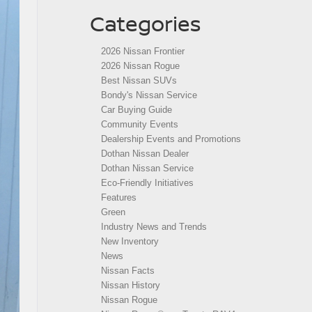
Categories
2026 Nissan Frontier
2026 Nissan Rogue
Best Nissan SUVs
Bondy's Nissan Service
Car Buying Guide
Community Events
Dealership Events and Promotions
Dothan Nissan Dealer
Dothan Nissan Service
Eco-Friendly Initiatives
Features
Green
Industry News and Trends
New Inventory
News
Nissan Facts
Nissan History
Nissan Rogue