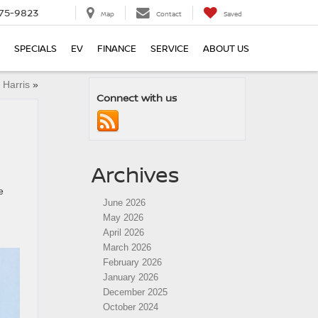
75-9823
Map
Contact
Saved
SPECIALS
EV
FINANCE
SERVICE
ABOUT US
 Harris
»
Connect with us
Archives
e
June 2026
May 2026
April 2026
March 2026
February 2026
January 2026
December 2025
October 2024