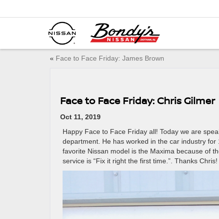
«
Face to Face Friday: James Brown
Face to Face Friday: Chris Gilmer
Oct 11, 2019
Happy Face to Face Friday all! Today we are speaki
department. He has worked in the car industry for 
favorite Nissan model is the Maxima because of th
service is “Fix it right the first time.”. Thanks Chris!