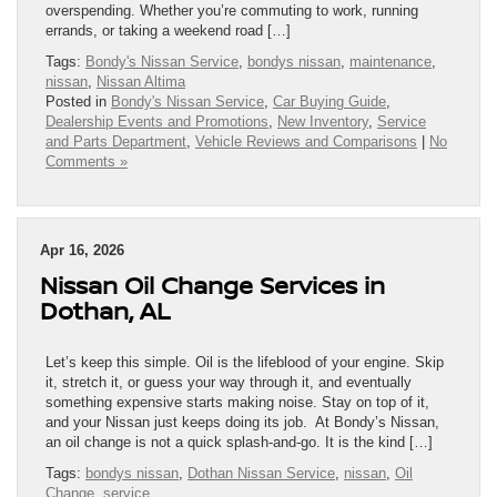
overspending. Whether you’re commuting to work, running
errands, or taking a weekend road […]
Tags:
Bondy's Nissan Service
,
bondys nissan
,
maintenance
,
nissan
,
Nissan Altima
Posted in
Bondy's Nissan Service
,
Car Buying Guide
,
Dealership Events and Promotions
,
New Inventory
,
Service
and Parts Department
,
Vehicle Reviews and Comparisons
|
No
Comments »
Apr 16, 2026
Nissan Oil Change Services in
Dothan, AL
Let’s keep this simple. Oil is the lifeblood of your engine. Skip
it, stretch it, or guess your way through it, and eventually
something expensive starts making noise. Stay on top of it,
and your Nissan just keeps doing its job. At Bondy’s Nissan,
an oil change is not a quick splash-and-go. It is the kind […]
Tags:
bondys nissan
,
Dothan Nissan Service
,
nissan
,
Oil
Change
,
service