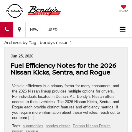
SAVED
Bondy's
Bondy's
NEW
USED
Archives by Tag ' bondys nissan '
Nissan
Nissan
Jun 25, 2026
Fuel Efficiency Notes for the 2026
Nissan Kicks, Sentra, and Rogue
Vehicle efficiency is a primary factor for many consumers, and
the 2026 Nissan lineup provides multiple options for drivers.
For individuals located in Dothan, AL, Bondy’s Nissan offers
access to these vehicles. The 2026 Nissan Kicks, Sentra, and
Rogue each provide distinct features and efficiency metrics. If
you require more information about these vehicles, reach out to
our team […]
Tags:
automobiles
,
bondys nissan
,
Dothan Nissan Dealer
,
nissan
,
service