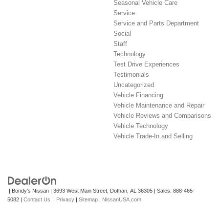
Seasonal Vehicle Care
Service
Service and Parts Department
Social
Staff
Technology
Test Drive Experiences
Testimonials
Uncategorized
Vehicle Financing
Vehicle Maintenance and Repair
Vehicle Reviews and Comparisons
Vehicle Technology
Vehicle Trade-In and Selling
| Bondy's Nissan
|
3693 West Main Street,
Dothan,
AL
36305
| Sales:
888-465-
5082
|
Contact Us
|
Privacy
|
Sitemap
|
NissanUSA.com