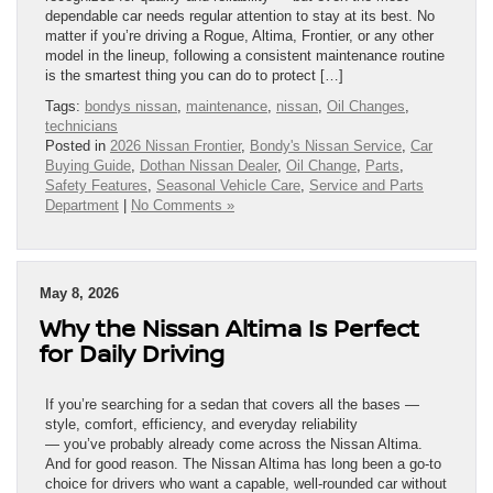
dependable car needs regular attention to stay at its best. No
matter if you’re driving a Rogue, Altima, Frontier, or any other
model in the lineup, following a consistent maintenance routine
is the smartest thing you can do to protect […]
Tags:
bondys nissan
,
maintenance
,
nissan
,
Oil Changes
,
technicians
Posted in
2026 Nissan Frontier
,
Bondy's Nissan Service
,
Car
Buying Guide
,
Dothan Nissan Dealer
,
Oil Change
,
Parts
,
Safety Features
,
Seasonal Vehicle Care
,
Service and Parts
Department
|
No Comments »
May 8, 2026
Why the Nissan Altima Is Perfect
for Daily Driving
If you’re searching for a sedan that covers all the bases —
style, comfort, efficiency, and everyday reliability
— you’ve probably already come across the Nissan Altima.
And for good reason. The Nissan Altima has long been a go-to
choice for drivers who want a capable, well-rounded car without