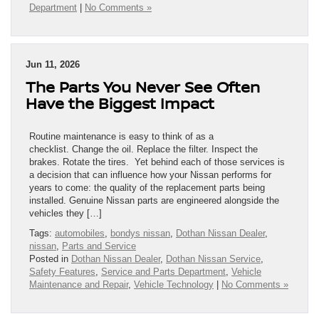
Department
|
No Comments »
Jun 11, 2026
The Parts You Never See Often
Have the Biggest Impact
Routine maintenance is easy to think of as a
checklist. Change the oil. Replace the filter. Inspect the
brakes. Rotate the tires. Yet behind each of those services is
a decision that can influence how your Nissan performs for
years to come: the quality of the replacement parts being
installed. Genuine Nissan parts are engineered alongside the
vehicles they […]
Tags:
automobiles
,
bondys nissan
,
Dothan Nissan Dealer
,
nissan
,
Parts and Service
Posted in
Dothan Nissan Dealer
,
Dothan Nissan Service
,
Safety Features
,
Service and Parts Department
,
Vehicle
Maintenance and Repair
,
Vehicle Technology
|
No Comments »