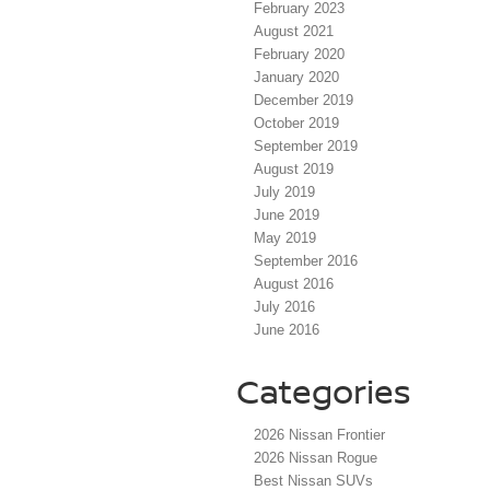
February 2023
August 2021
February 2020
January 2020
December 2019
October 2019
September 2019
August 2019
July 2019
June 2019
May 2019
September 2016
August 2016
July 2016
June 2016
Categories
2026 Nissan Frontier
2026 Nissan Rogue
Best Nissan SUVs