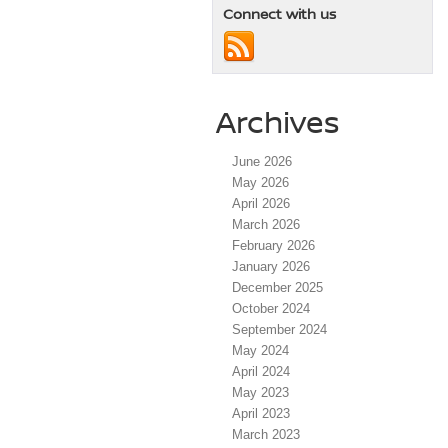
Connect with us
Archives
June 2026
May 2026
April 2026
March 2026
February 2026
January 2026
December 2025
October 2024
September 2024
May 2024
April 2024
May 2023
April 2023
March 2023