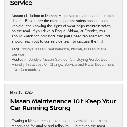
Service
Nissan of Dothan in Dothan, AL provides maintenance for local
drivers. Brakes are the most important safety system on a
vehicle, and knowing the signs of wear helps maintain safety
on the road. If you drive a Rogue, Altima, or Frontier, you
should watch for indicators that parts need replacement. You
should reach out to our service team to discuss the […]
Tags:
bondys nissan
,
maintenance
,
nissan
,
Nissan Brake
Service
Posted in
Bondy's Nissan Service
,
Car Buying Guide
,
Eco-
Friendly Initiatives
,
Oil Change
,
Service and Parts Department
|
No Comments »
May 15, 2026
Nissan Maintenance 101: Keep Your
Car Running Strong
Owning a Nissan means investing in a vehicle that’s been
recognized for quality and reliability — but even the most