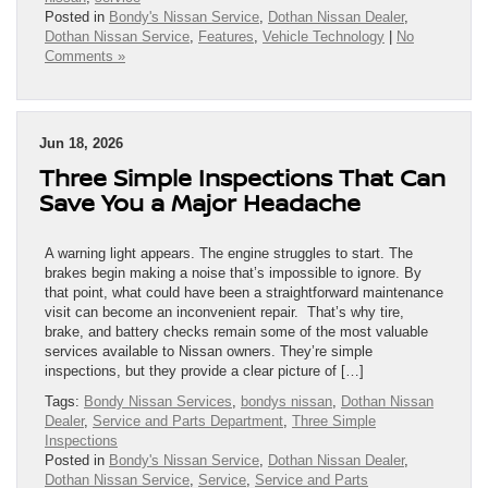
Posted in
Bondy's Nissan Service
,
Dothan Nissan Dealer
,
Dothan Nissan Service
,
Features
,
Vehicle Technology
|
No
Comments »
Jun 18, 2026
Three Simple Inspections That Can
Save You a Major Headache
A warning light appears. The engine struggles to start. The
brakes begin making a noise that’s impossible to ignore. By
that point, what could have been a straightforward maintenance
visit can become an inconvenient repair. That’s why tire,
brake, and battery checks remain some of the most valuable
services available to Nissan owners. They’re simple
inspections, but they provide a clear picture of […]
Tags:
Bondy Nissan Services
,
bondys nissan
,
Dothan Nissan
Dealer
,
Service and Parts Department
,
Three Simple
Inspections
Posted in
Bondy's Nissan Service
,
Dothan Nissan Dealer
,
Dothan Nissan Service
,
Service
,
Service and Parts