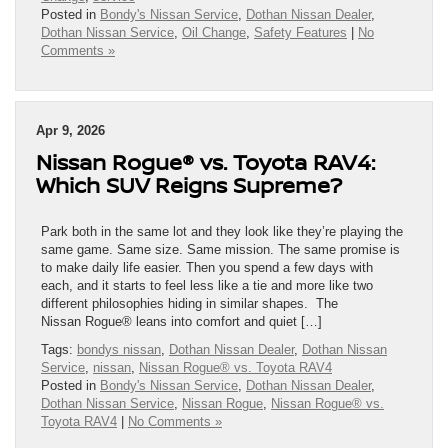
Posted in
Bondy's Nissan Service
,
Dothan Nissan Dealer
,
Dothan Nissan Service
,
Oil Change
,
Safety Features
|
No
Comments »
Apr 9, 2026
Nissan Rogue® vs. Toyota RAV4:
Which SUV Reigns Supreme?
Park both in the same lot and they look like they’re playing the
same game. Same size. Same mission. The same promise is
to make daily life easier. Then you spend a few days with
each, and it starts to feel less like a tie and more like two
different philosophies hiding in similar shapes. The
Nissan Rogue® leans into comfort and quiet […]
Tags:
bondys nissan
,
Dothan Nissan Dealer
,
Dothan Nissan
Service
,
nissan
,
Nissan Rogue® vs. Toyota RAV4
Posted in
Bondy's Nissan Service
,
Dothan Nissan Dealer
,
Dothan Nissan Service
,
Nissan Rogue
,
Nissan Rogue® vs.
Toyota RAV4
|
No Comments »