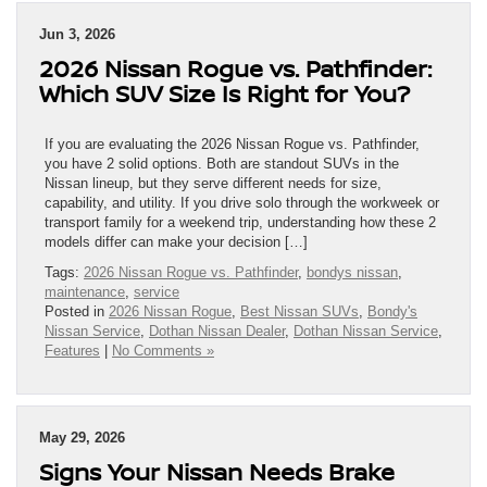
Jun 3, 2026
2026 Nissan Rogue vs. Pathfinder:
Which SUV Size Is Right for You?
If you are evaluating the 2026 Nissan Rogue vs. Pathfinder,
you have 2 solid options. Both are standout SUVs in the
Nissan lineup, but they serve different needs for size,
capability, and utility. If you drive solo through the workweek or
transport family for a weekend trip, understanding how these 2
models differ can make your decision […]
Tags:
2026 Nissan Rogue vs. Pathfinder
,
bondys nissan
,
maintenance
,
service
Posted in
2026 Nissan Rogue
,
Best Nissan SUVs
,
Bondy's
Nissan Service
,
Dothan Nissan Dealer
,
Dothan Nissan Service
,
Features
|
No Comments »
May 29, 2026
Signs Your Nissan Needs Brake