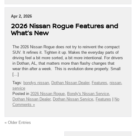
Apr 2, 2026
2026 Nissan Rogue Features and
What’s New
The 2026 Nissan Rogue does not try to reinvent the compact
SUV. It refines it. Tighten it up. Makes the everyday parts of
driving feel a bit more sorted, a bit more intentional. For drivers
in Dothan, AL, that matters more than flashy changes that
wear thin after a week. This is evolution done properly. Small
[…]
Tags:
bondys nissan
,
Dothan Nissan Dealer
,
Features
,
nissan
,
service
Posted in
2026 Nissan Rogue
,
Bondy's Nissan Service
,
Dothan Nissan Dealer
,
Dothan Nissan Service
,
Features
|
No
Comments »
« Older Entries