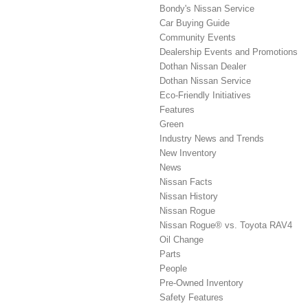
Bondy's Nissan Service
Car Buying Guide
Community Events
Dealership Events and Promotions
Dothan Nissan Dealer
Dothan Nissan Service
Eco-Friendly Initiatives
Features
Green
Industry News and Trends
New Inventory
News
Nissan Facts
Nissan History
Nissan Rogue
Nissan Rogue® vs. Toyota RAV4
Oil Change
Parts
People
Pre-Owned Inventory
Safety Features