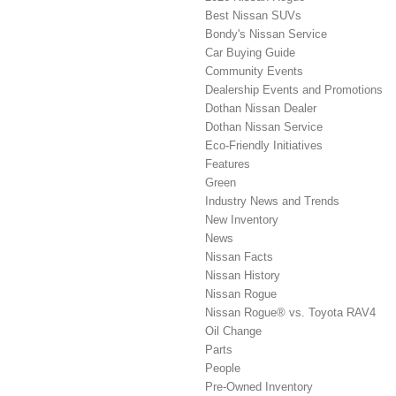
Best Nissan SUVs
Bondy's Nissan Service
Car Buying Guide
Community Events
Dealership Events and Promotions
Dothan Nissan Dealer
Dothan Nissan Service
Eco-Friendly Initiatives
Features
Green
Industry News and Trends
New Inventory
News
Nissan Facts
Nissan History
Nissan Rogue
Nissan Rogue® vs. Toyota RAV4
Oil Change
Parts
People
Pre-Owned Inventory