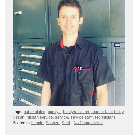
Tags:
automobiles
,
bondys
,
bondys nissan
,
face to face friday
,
nissan
,
nissan service
,
service
,
service staff
,
technicians
Posted in
People
,
Service
,
Staff
|
No Comments »