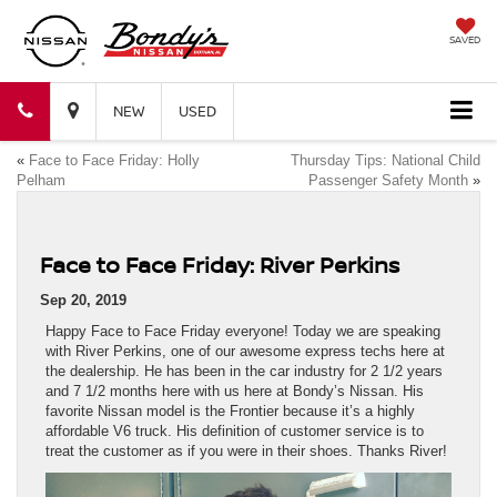
SAVED
Bondy's
Bondy's
NEW
USED
«
Face to Face Friday: Holly
Thursday Tips: National Child
Nissan
Nissan
Pelham
Passenger Safety Month
»
Face to Face Friday: River Perkins
Sep 20, 2019
Happy Face to Face Friday everyone! Today we are speaking
with River Perkins, one of our awesome express techs here at
the dealership. He has been in the car industry for 2 1/2 years
and 7 1/2 months here with us here at Bondy’s Nissan. His
favorite Nissan model is the Frontier because it’s a highly
affordable V6 truck. His definition of customer service is to
treat the customer as if you were in their shoes. Thanks River!