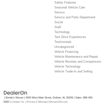
Safety Features
Seasonal Vehicle Care
Service
Service and Parts Department
Social
Staff
Technology
Test Drive Experiences
Testimonials
Uncategorized
Vehicle Financing
Vehicle Maintenance and Repair
Vehicle Reviews and Comparisons
Vehicle Technology
Vehicle Trade-In and Selling
| Bondy's Nissan
|
3693 West Main Street,
Dothan,
AL
36305
| Sales:
888-465-
5082
|
Contact Us
|
Privacy
|
Sitemap
|
NissanUSA.com