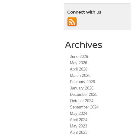
Connect with us
Archives
June 2026
May 2026
April 2026
March 2026
February 2026
January 2026
December 2025
October 2024
September 2024
May 2024
April 2024
May 2023
April 2023