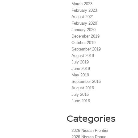
March 2023
February 2023
August 2021
February 2020
January 2020
December 2019
October 2019
September 2019
August 2019
July 2019
June 2019
May 2019
September 2016
August 2016
July 2016
June 2016
Categories
2026 Nissan Frontier
2026 Nissan Rogue