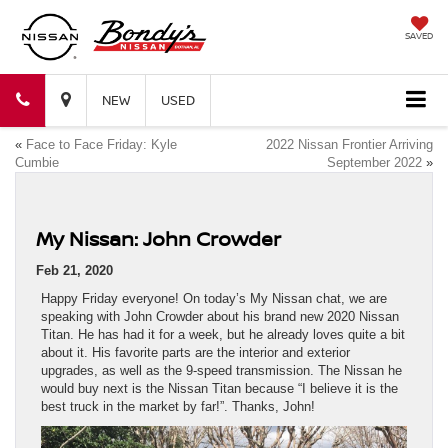
SAVED
Bondy's
Bondy's
NEW
USED
«
Face to Face Friday: Kyle
2022 Nissan Frontier Arriving
Nissan
Nissan
Cumbie
September 2022
»
My Nissan: John Crowder
Feb 21, 2020
Happy Friday everyone! On today’s My Nissan chat, we are
speaking with John Crowder about his brand new 2020 Nissan
Titan. He has had it for a week, but he already loves quite a bit
about it. His favorite parts are the interior and exterior
upgrades, as well as the 9-speed transmission. The Nissan he
would buy next is the Nissan Titan because “I believe it is the
best truck in the market by far!”. Thanks, John!