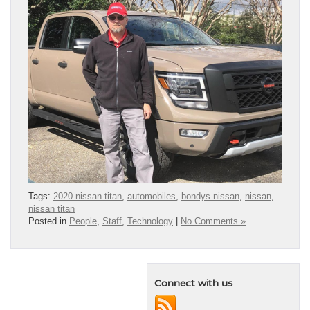
Tags:
2020 nissan titan
,
automobiles
,
bondys nissan
,
nissan
,
nissan titan
Posted in
People
,
Staff
,
Technology
|
No Comments »
Connect with us