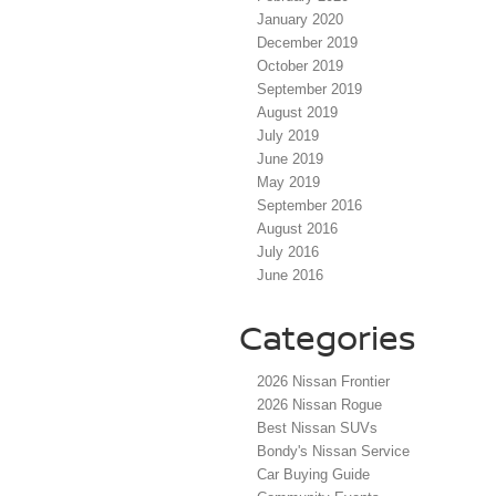
January 2020
December 2019
October 2019
September 2019
August 2019
July 2019
June 2019
May 2019
September 2016
August 2016
July 2016
June 2016
Categories
2026 Nissan Frontier
2026 Nissan Rogue
Best Nissan SUVs
Bondy's Nissan Service
Car Buying Guide