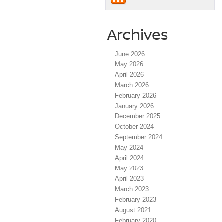
Archives
June 2026
May 2026
April 2026
March 2026
February 2026
January 2026
December 2025
October 2024
September 2024
May 2024
April 2024
May 2023
April 2023
March 2023
February 2023
August 2021
February 2020