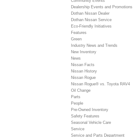
Community Events
Dealership Events and Promotions
Dothan Nissan Dealer
Dothan Nissan Service
Eco-Friendly Initiatives
Features
Green
Industry News and Trends
New Inventory
News
Nissan Facts
Nissan History
Nissan Rogue
Nissan Rogue® vs. Toyota RAV4
Oil Change
Parts
People
Pre-Owned Inventory
Safety Features
Seasonal Vehicle Care
Service
Service and Parts Department