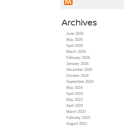
Archives
June 2026
May 2026
April 2026
March 2026
February 2026
January 2026
December 2025
October 2024
September 2024
May 2024
April 2024
May 2023
April 2023
March 2023
February 2023
August 2021