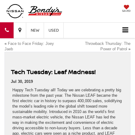
SAVED
Bondy's
Bondy's
NEW
USED
«
Face to Face Friday: Joey
Throwback Thursday: The
Nissan
Nissan
Jaeb
Power of Patrol
»
Tech Tuesday: Leaf Madness!
Jul 30, 2019
Happy Tech Tuesday all! Today we are celebrating a pretty big
milestone from the past year. The Nissan LEAF became the
first electric car in history to surpass 400,000 sales, solidifying
the model’s leading role in the global shift toward more
sustainable mobility. Introduced in 2010 as the world’s first
mass-market electric vehicle, the Nissan LEAF has led the
way in making the excitement and convenience of electric
driving accessible to non-luxury buyers. Less than a decade
ago, electric cars were seen as a niche product, and LEAF