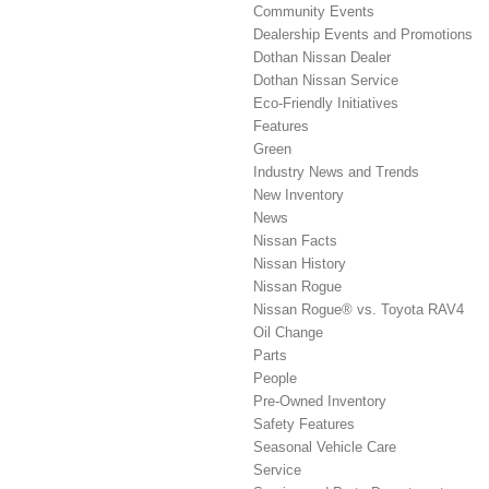
Community Events
Dealership Events and Promotions
Dothan Nissan Dealer
Dothan Nissan Service
Eco-Friendly Initiatives
Features
Green
Industry News and Trends
New Inventory
News
Nissan Facts
Nissan History
Nissan Rogue
Nissan Rogue® vs. Toyota RAV4
Oil Change
Parts
People
Pre-Owned Inventory
Safety Features
Seasonal Vehicle Care
Service