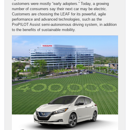
customers were mostly “early adopters.” Today, a growing
number of consumers say their next car may be electric.
Customers are choosing the LEAF for its powerful, agile
performance and advanced technologies, such as the
ProPILOT Assist semi-autonomous driving system, in addition
to the benefits of sustainable mobility.