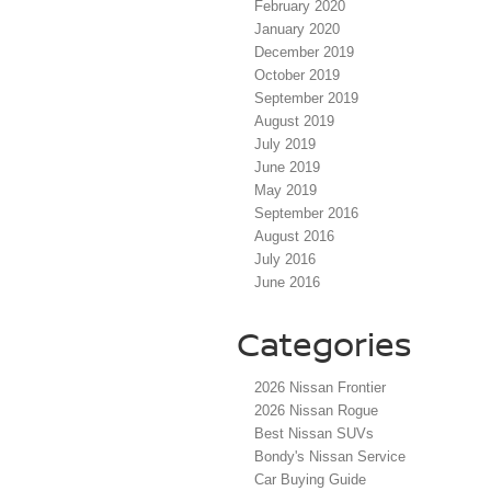
February 2020
January 2020
December 2019
October 2019
September 2019
August 2019
July 2019
June 2019
May 2019
September 2016
August 2016
July 2016
June 2016
Categories
2026 Nissan Frontier
2026 Nissan Rogue
Best Nissan SUVs
Bondy's Nissan Service
Car Buying Guide