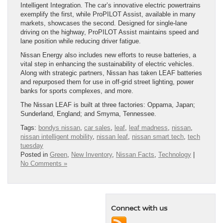
Intelligent Integration. The car’s innovative electric powertrains
exemplify the first, while ProPILOT Assist, available in many
markets, showcases the second. Designed for single-lane
driving on the highway, ProPILOT Assist maintains speed and
lane position while reducing driver fatigue.
Nissan Energy also includes new efforts to reuse batteries, a
vital step in enhancing the sustainability of electric vehicles.
Along with strategic partners, Nissan has taken LEAF batteries
and repurposed them for use in off-grid street lighting, power
banks for sports complexes, and more.
The Nissan LEAF is built at three factories: Oppama, Japan;
Sunderland, England; and Smyrna, Tennessee.
Tags:
bondys nissan
,
car sales
,
leaf
,
leaf madness
,
nissan
,
nissan intelligent mobility
,
nissan leaf
,
nissan smart tech
,
tech
tuesday
Posted in
Green
,
New Inventory
,
Nissan Facts
,
Technology
|
No Comments »
Connect with us