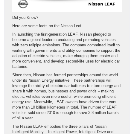
Did you Know?
Here are some facts on the Nissan Leaf!
In launching the first-generation LEAF, Nissan pledged to
become a global leader in producing and promoting vehicles
with zero tailpipe emissions. The company committed itself to
working with governments and utility companies to support the
adoption of electric vehicles, make charging them easier and
more convenient, and develop second-life uses for electric car
batteries.
Since then, Nissan has formed partnerships around the world
under its Nissan Energy initiative. These partnerships will
leverage the ability of electric car batteries to store energy and
share it with homes, businesses and power grids – making
electric vehicles even more useful, while promoting efficient
energy use. Meanwhile, LEAF owners have driven their cars
more than 10 billion kilometers in total. The number of LEAF
vehicles sold since 2010 is enough to save 3.8 million barrels
of oil a year.
The Nissan LEAF embodies the three pillars of Nissan
Intelligent Mobility – Intelligent Power, Intelligent Drive and