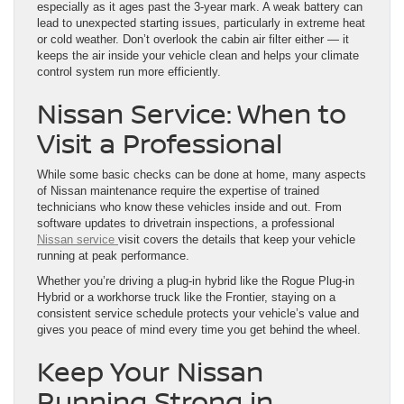
especially as it ages past the 3-year mark. A weak battery can
lead to unexpected starting issues, particularly in extreme heat
or cold weather. Don’t overlook the cabin air filter either — it
keeps the air inside your vehicle clean and helps your climate
control system run more efficiently.
Nissan Service: When to
Visit a Professional
While some basic checks can be done at home, many aspects
of Nissan maintenance require the expertise of trained
technicians who know these vehicles inside and out. From
software updates to drivetrain inspections, a professional
Nissan service
visit covers the details that keep your vehicle
running at peak performance.
Whether you’re driving a plug-in hybrid like the Rogue Plug-in
Hybrid or a workhorse truck like the Frontier, staying on a
consistent service schedule protects your vehicle’s value and
gives you peace of mind every time you get behind the wheel.
Keep Your Nissan
Running Strong in