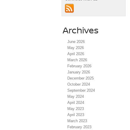
Archives
June 2026
May 2026
April 2026
March 2026
February 2026
January 2026
December 2025
October 2024
September 2024
May 2024
April 2024
May 2023
April 2023
March 2023
February 2023