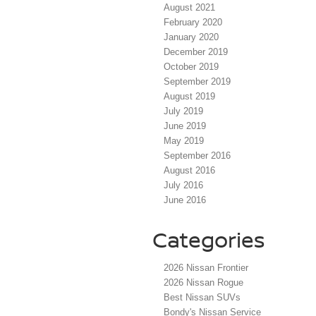
August 2021
February 2020
January 2020
December 2019
October 2019
September 2019
August 2019
July 2019
June 2019
May 2019
September 2016
August 2016
July 2016
June 2016
Categories
2026 Nissan Frontier
2026 Nissan Rogue
Best Nissan SUVs
Bondy's Nissan Service