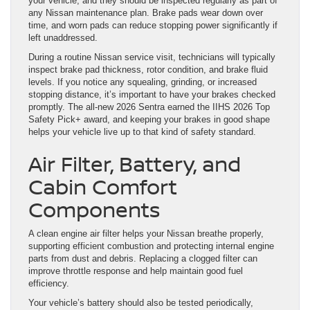
your vehicle, and they should be inspected regularly as part of
any Nissan maintenance plan. Brake pads wear down over
time, and worn pads can reduce stopping power significantly if
left unaddressed.
During a routine Nissan service visit, technicians will typically
inspect brake pad thickness, rotor condition, and brake fluid
levels. If you notice any squealing, grinding, or increased
stopping distance, it’s important to have your brakes checked
promptly. The all-new 2026 Sentra earned the IIHS 2026 Top
Safety Pick+ award, and keeping your brakes in good shape
helps your vehicle live up to that kind of safety standard.
Air Filter, Battery, and
Cabin Comfort
Components
A clean engine air filter helps your Nissan breathe properly,
supporting efficient combustion and protecting internal engine
parts from dust and debris. Replacing a clogged filter can
improve throttle response and help maintain good fuel
efficiency.
Your vehicle’s battery should also be tested periodically,