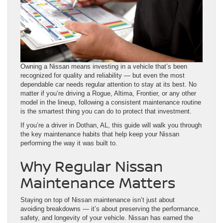
Owning a Nissan means investing in a vehicle that’s been
recognized for quality and reliability — but even the most
dependable car needs regular attention to stay at its best. No
matter if you’re driving a Rogue, Altima, Frontier, or any other
model in the lineup, following a consistent maintenance routine
is the smartest thing you can do to protect that investment.
If you’re a driver in Dothan, AL, this guide will walk you through
the key maintenance habits that help keep your Nissan
performing the way it was built to.
Why Regular Nissan
Maintenance Matters
Staying on top of Nissan maintenance isn’t just about
avoiding breakdowns — it’s about preserving the performance,
safety, and longevity of your vehicle. Nissan has earned the