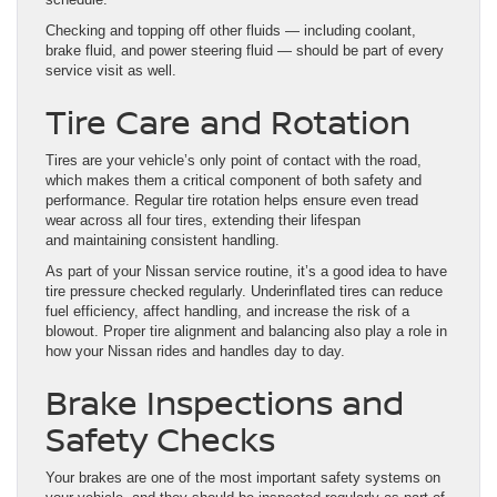
Checking and topping off other fluids — including coolant,
brake fluid, and power steering fluid — should be part of every
service visit as well.
Tire Care and Rotation
Tires are your vehicle’s only point of contact with the road,
which makes them a critical component of both safety and
performance. Regular tire rotation helps ensure even tread
wear across all four tires, extending their lifespan
and maintaining consistent handling.
As part of your Nissan service routine, it’s a good idea to have
tire pressure checked regularly. Underinflated tires can reduce
fuel efficiency, affect handling, and increase the risk of a
blowout. Proper tire alignment and balancing also play a role in
how your Nissan rides and handles day to day.
Brake Inspections and
Safety Checks
Your brakes are one of the most important safety systems on