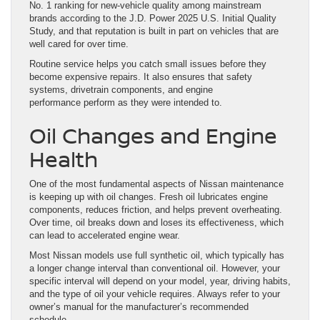
No. 1 ranking for new-vehicle quality among mainstream
brands according to the J.D. Power 2025 U.S. Initial Quality
Study, and that reputation is built in part on vehicles that are
well cared for over time.
Routine service helps you catch small issues before they
become expensive repairs. It also ensures that safety
systems, drivetrain components, and engine
performance perform as they were intended to.
Oil Changes and Engine
Health
One of the most fundamental aspects of Nissan maintenance
is keeping up with oil changes. Fresh oil lubricates engine
components, reduces friction, and helps prevent overheating.
Over time, oil breaks down and loses its effectiveness, which
can lead to accelerated engine wear.
Most Nissan models use full synthetic oil, which typically has
a longer change interval than conventional oil. However, your
specific interval will depend on your model, year, driving habits,
and the type of oil your vehicle requires. Always refer to your
owner’s manual for the manufacturer’s recommended
schedule.