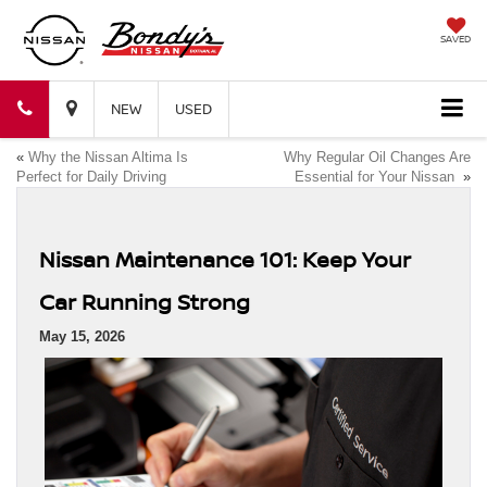
SAVED
Bondy's
Bondy's
NEW
USED
«
Why the Nissan Altima Is
Why Regular Oil Changes Are
Nissan
Nissan
Perfect for Daily Driving
Essential for Your Nissan
»
Nissan Maintenance 101: Keep Your
Car Running Strong
May 15, 2026