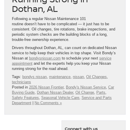
Dothan, AL
Following a regular Nissan Maintenance 101
routine doesn’t have to be complicated — it just has to be
consistent. Oil changes, tire rotations, brake inspections, and
periodic system checks are the building blocks of a long,
trouble-free ownership experience.
Drivers throughout Dothan, AL, can count on dedicated Nissan
service to help keep their vehicles in top shape. Visit Bondy’s
Nissan at
bondysnissan.com
to schedule your next
service
appointment
and let the experts help you keep your Nissan
running strong for the road ahead.
Tags:
bondys nissan
,
maintenance
,
nissan
,
Oil Changes
,
technicians
Posted in
2026 Nissan Frontier
,
Bondy's Nissan Service
,
Car
Buying Guide
,
Dothan Nissan Dealer
,
Oil Change
,
Parts
,
Safety Features
,
Seasonal Vehicle Care
,
Service and Parts
Department
|
No Comments »
Connect with us