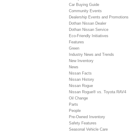
Car Buying Guide
Community Events
Dealership Events and Promotions
Dothan Nissan Dealer
Dothan Nissan Service
Eco-Friendly Initiatives
Features
Green
Industry News and Trends
New Inventory
News
Nissan Facts
Nissan History
Nissan Rogue
Nissan Rogue® vs. Toyota RAV4
Oil Change
Parts
People
Pre-Owned Inventory
Safety Features
Seasonal Vehicle Care